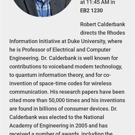
at 11:45 AM in
EB2 1230
Robert Calderbank
directs the Rhodes
Information Initiative at Duke University, where
he is Professor of Electrical and Computer
Engineering. Dr. Calderbank is well known for
contributions to voiceband modem technology,
to quantum information theory, and for co-
invention of space-time codes for wireless
communication. His research papers have been
cited more than 50,000 times and his inventions
are found in billions of consumer devices. Dr.
Calderbank was elected to the National
Academy of Engineering in 2005 and has
received a number of awards, including the