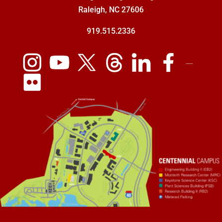
Raleigh, NC 27606
919.515.2336