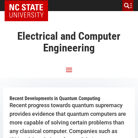
NC State Home
Electrical and Computer
Engineering
Recent Developments in Quantum Computing
Recent progress towards quantum supremacy
provides evidence that quantum computers are
more capable of solving certain problems than
any classical computer. Companies such as