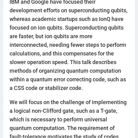
IBM and Google have focused their
development efforts on superconducting qubits,
whereas academic startups such as IonQ have
focused on ion qubits. Superconducting qubits
are faster, but ion qubits are more
interconnected, needing fewer steps to perform
calculations, and this compensates for the
slower operation speed. This talk describes
methods of organizing quantum computation
within a quantum error correcting code, such as
a CSS code or stabilizer code.
We will focus on the challenge of implementing
a logical non-Clifford gate, such as a T-gate,
which is necessary to perform universal
quantum computation. The requirement of
fault-tolerance motivates the study of codes