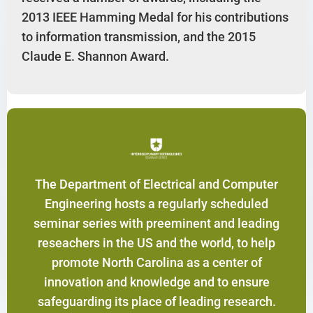
2013 IEEE Hamming Medal for his contributions
to information transmission, and the 2015
Claude E. Shannon Award.
The Department of Electrical and Computer
Engineering hosts a regularly scheduled
seminar series with preeminent and leading
reseachers in the US and the world, to help
promote North Carolina as a center of
innovation and knowledge and to ensure
safeguarding its place of leading research.