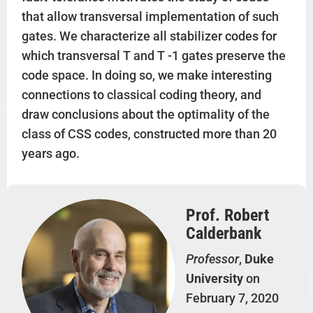
that allow transversal implementation of such
gates. We characterize all stabilizer codes for
which transversal T and T -1 gates preserve the
code space. In doing so, we make interesting
connections to classical coding theory, and
draw conclusions about the optimality of the
class of CSS codes, constructed more than 20
years ago.
Prof. Robert
Calderbank
Professor
,
Duke
University
on
February 7, 2020