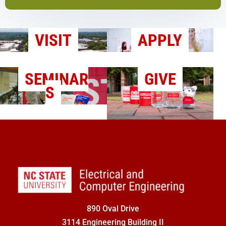
VISIT
APPLY
SEMINAR
GIVE
S
890 Oval Drive
3114 Engineering Building II