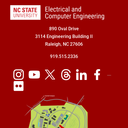
890 Oval Drive
3114 Engineering Building II
Raleigh, NC 27606
919.515.2336