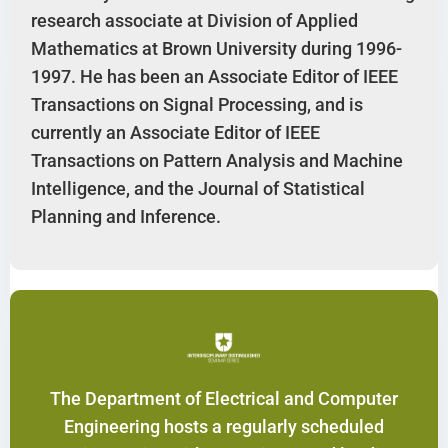
research associate at Division of Applied
Mathematics at Brown University during 1996-
1997. He has been an Associate Editor of IEEE
Transactions on Signal Processing, and is
currently an Associate Editor of IEEE
Transactions on Pattern Analysis and Machine
Intelligence, and the Journal of Statistical
Planning and Inference.
The Department of Electrical and Computer
Engineering hosts a regularly scheduled