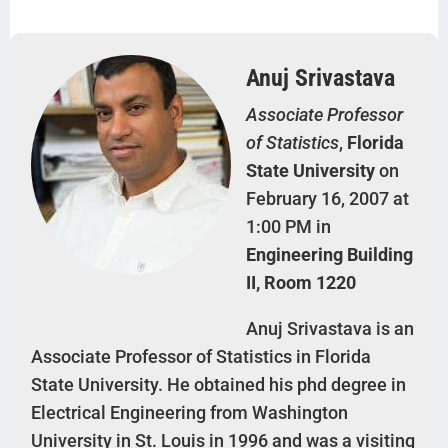
Anuj Srivastava
Associate Professor
of Statistics
,
Florida
State University
on
February 16, 2007 at
1:00 PM in
Engineering Building
II, Room 1220
Anuj Srivastava is an
Associate Professor of Statistics in Florida
State University. He obtained his phd degree in
Electrical Engineering from Washington
University in St. Louis in 1996 and was a visiting