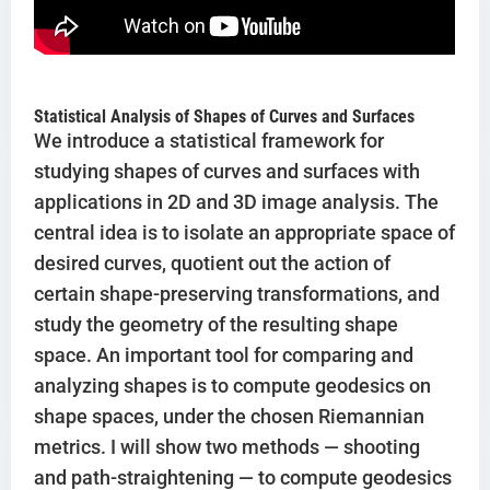
Statistical Analysis of Shapes of Curves and Surfaces
We introduce a statistical framework for
studying shapes of curves and surfaces with
applications in 2D and 3D image analysis. The
central idea is to isolate an appropriate space of
desired curves, quotient out the action of
certain shape-preserving transformations, and
study the geometry of the resulting shape
space. An important tool for comparing and
analyzing shapes is to compute geodesics on
shape spaces, under the chosen Riemannian
metrics. I will show two methods — shooting
and path-straightening — to compute geodesics