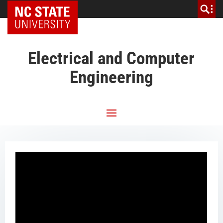
NC State Home
Electrical and Computer
Engineering