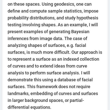
on these spaces. Using geodesics, one can
define and compute sample statistics, impose
probability distributions, and study hypothesis
testing involving shapes. As an example, I will
present examples of generating Bayesian
inferences from image data. The case of
analyzing shapes of surfaces, e.g. facial
surfaces, is much more difficult. Our approach is
to represent a surface as an indexed collection
of curves and to extend ideas from curve
analysis to perform surface analysis. I will
demonstrate this using a database of facial
surfaces. This framework does not require
landmarks, embedding of curves and surfaces
in larger background spaces, or partial-
differential equations.