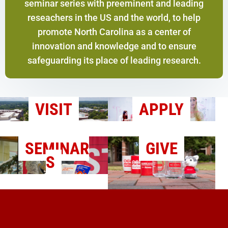
seminar series with preeminent and leading
reseachers in the US and the world, to help
promote North Carolina as a center of
innovation and knowledge and to ensure
safeguarding its place of leading research.
VISIT
APPLY
SEMINAR
GIVE
S