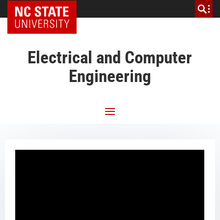
NC State Home
Electrical and Computer
Engineering