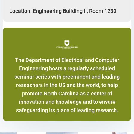
Location:
Engineering Building II, Room 1230
The Department of Electrical and Computer
Engineering hosts a regularly scheduled
seminar series with preeminent and leading
reseachers in the US and the world, to help
promote North Carolina as a center of
innovation and knowledge and to ensure
safeguarding its place of leading research.