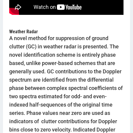
Weather Radar
A novel method for suppression of ground
clutter (GC) in weather radar is presented. The
novel identification scheme is entirely phase
based, unlike power-based schemes that are
generally used. GC contributions to the Doppler
spectrum are identified from the differential
phase between complex spectral coefficients of
two spectra estimated for odd- and even-
indexed half-sequences of the original time
series. Phase values near zero are used as
indicators of clutter contributions for Doppler
bins close to zero velocity. Indicated Doppler