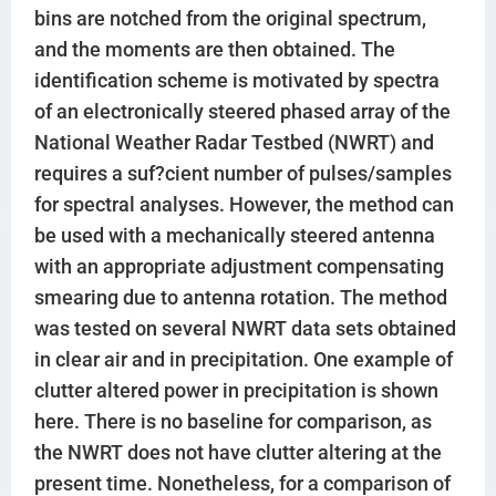
bins are notched from the original spectrum,
and the moments are then obtained. The
identification scheme is motivated by spectra
of an electronically steered phased array of the
National Weather Radar Testbed (NWRT) and
requires a suf?cient number of pulses/samples
for spectral analyses. However, the method can
be used with a mechanically steered antenna
with an appropriate adjustment compensating
smearing due to antenna rotation. The method
was tested on several NWRT data sets obtained
in clear air and in precipitation. One example of
clutter altered power in precipitation is shown
here. There is no baseline for comparison, as
the NWRT does not have clutter altering at the
present time. Nonetheless, for a comparison of