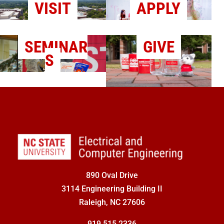
VISIT
APPLY
SEMINAR
GIVE
S
890 Oval Drive
3114 Engineering Building II
Raleigh, NC 27606
919.515.2336