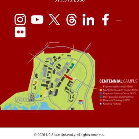
© 2026 NC State University. All rights reserved.