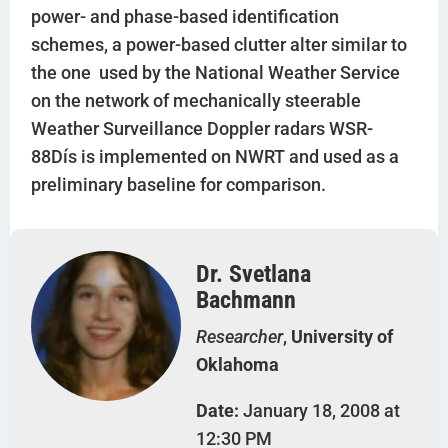
power- and phase-based identification
schemes, a power-based clutter alter similar to
the one used by the National Weather Service
on the network of mechanically steerable
Weather Surveillance Doppler radars WSR-
88Dís is implemented on NWRT and used as a
preliminary baseline for comparison.
Dr. Svetlana
Bachmann
Researcher
,
University of
Oklahoma
Date:
January 18, 2008 at
12:30 PM