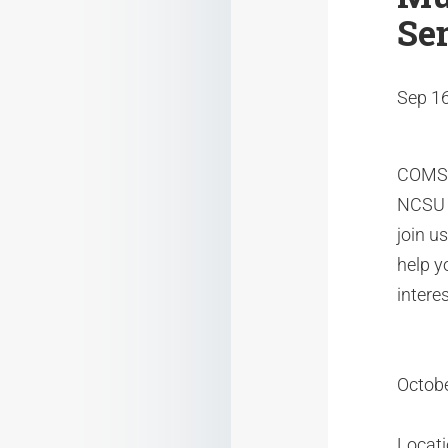
Se
Sep 16
COMSOL
NCSU o
join u
help y
interes
Octobe
Locat