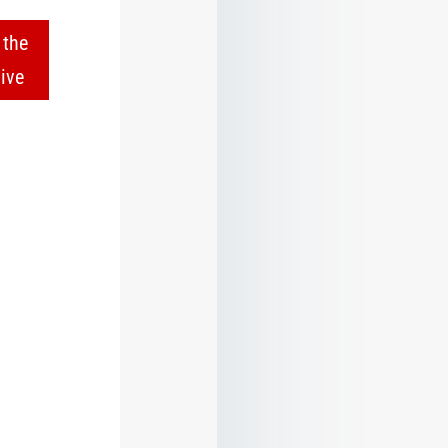
 the
ive