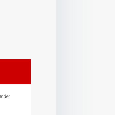
Under