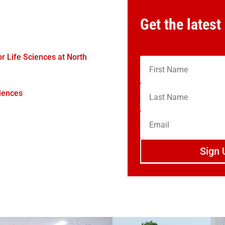
Get the latest
 Life Sciences at North
iences
Sign 