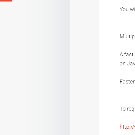
You wil
Multip
A fast
on Jav
Faster
To req
http: