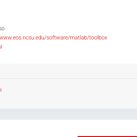
so
//www.eos.ncsu.edu/software/matlab/toolbox
l
s