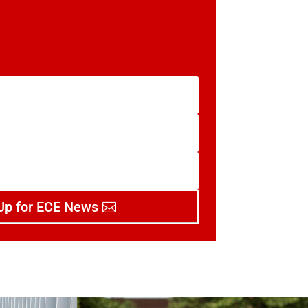
Up for ECE News