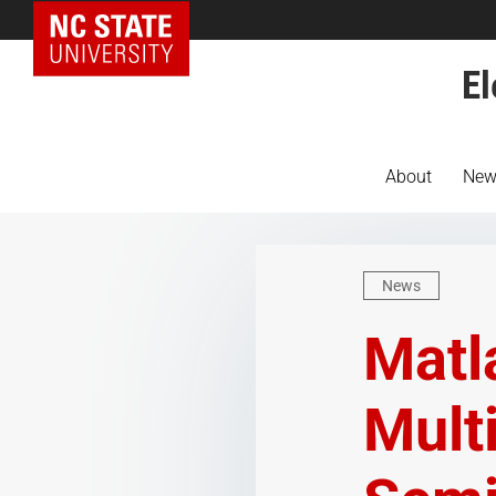
NC State Home
El
About
New
News
Matl
Mult