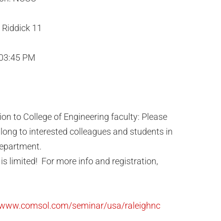
Riddick 11
 03:45 PM
tion to College of Engineering faculty: Please
long to interested colleagues and students in
epartment.
is limited! For more info and registration,
//www.comsol.com/seminar/usa/raleighnc