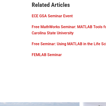
Related Articles
ECE GSA Seminar Event
Free MathWorks Seminar: MATLAB Tools for
Carolina State University
Free Seminar: Using MATLAB in the Life Sc
FEMLAB Seminar