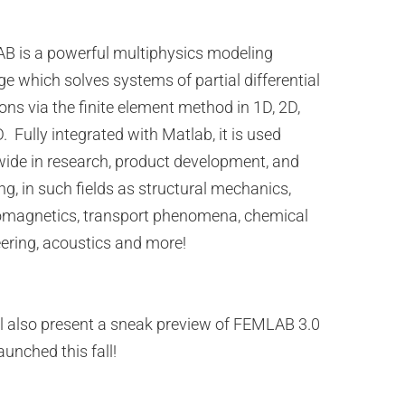
 is a powerful multiphysics modeling
e which solves systems of partial differential
ons via the finite element method in 1D, 2D,
. Fully integrated with Matlab, it is used
ide in research, product development, and
ng, in such fields as structural mechanics,
omagnetics, transport phenomena, chemical
ering, acoustics and more!
l also present a sneak preview of FEMLAB 3.0
aunched this fall!