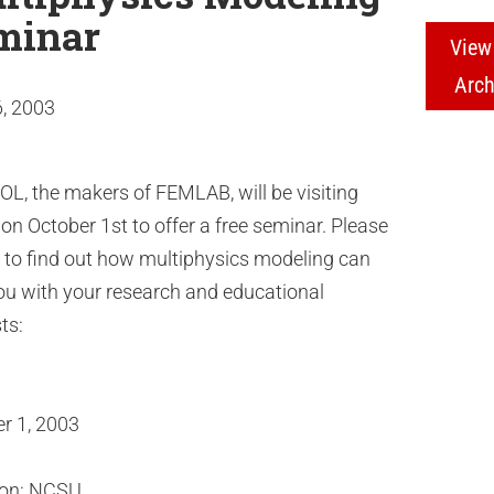
minar
View
Arch
, 2003
, the makers of FEMLAB, will be visiting
n October 1st to offer a free seminar. Please
s to find out how multiphysics modeling can
ou with your research and educational
ts:
r 1, 2003
ion: NCSU