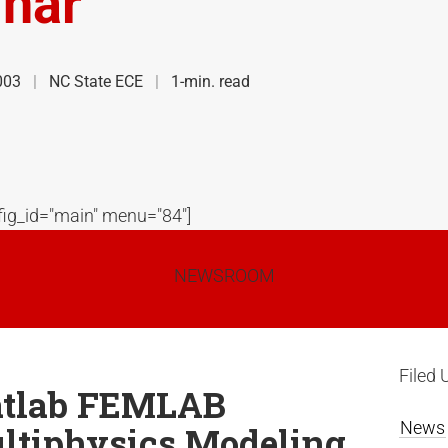
nar
003
NC State ECE
1-min. read
ig_id="main" menu="84"]
NEWSROOM
Filed 
tlab FEMLAB
News
ltiphysics Modeling