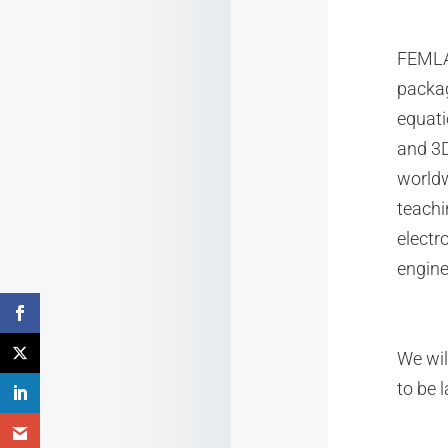
FEMLAB
packag
equati
and 3D
worldw
teachi
electr
engine
We wil
to be l