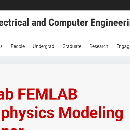
ectrical and Computer Engineer
s
People
Undergrad
Graduate
Research
Engag
ab FEMLAB
iphysics Modeling