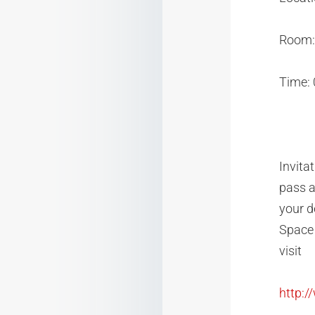
Room: 
Time:
Invita
pass a
your d
Space 
visit
http: