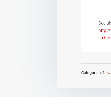
See al
http:
es.htm
Categories:
New