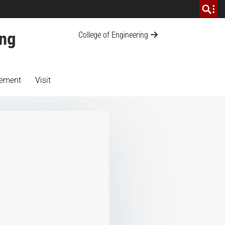
ing
College of Engineering
ement
Visit