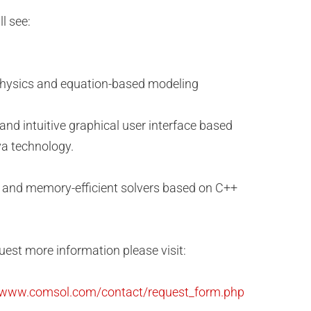
l see:
hysics and equation-based modeling
 and intuitive graphical user interface based
a technology.
 and memory-efficient solvers based on C++
uest more information please visit:
//www.comsol.com/contact/request_form.php