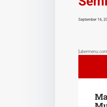
Semi
September 16, 2
[ubermenu conf
Ma
Mu