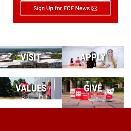
Sign Up for ECE News
VISIT
APPLY
VALUES
GIVE