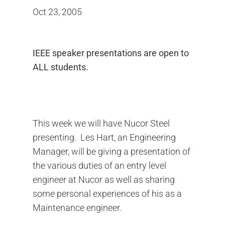
Oct 23, 2005
IEEE speaker presentations are open to
ALL students.
This week we will have Nucor Steel
presenting. Les Hart, an Engineering
Manager, will be giving a presentation of
the various duties of an entry level
engineer at Nucor as well as sharing
some personal experiences of his as a
Maintenance engineer.