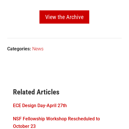
View the Archive
Categories:
News
Related Articles
ECE Design Day-April 27th
NSF Fellowship Workshop Rescheduled to
October 23