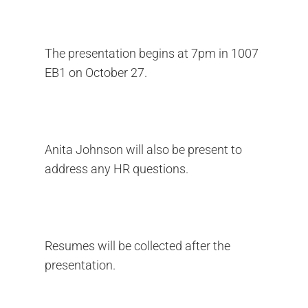
The presentation begins at 7pm in 1007
EB1 on October 27.
Anita Johnson will also be present to
address any HR questions.
Resumes will be collected after the
presentation.