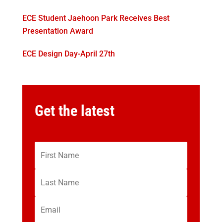
ECE Student Jaehoon Park Receives Best
Presentation Award
ECE Design Day-April 27th
Get the latest