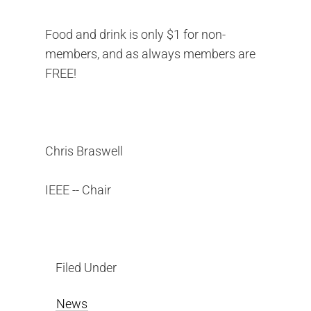
Food and drink is only $1 for non-
members, and as always members are
FREE!
Chris Braswell
IEEE -- Chair
Filed Under
News