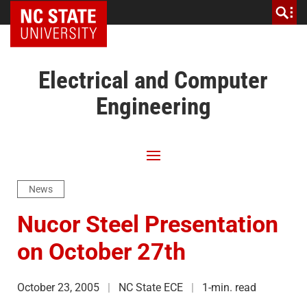
NC State Home
Electrical and Computer
Engineering
News
Nucor Steel Presentation
on October 27th
October 23, 2005
NC State ECE
1-min. read