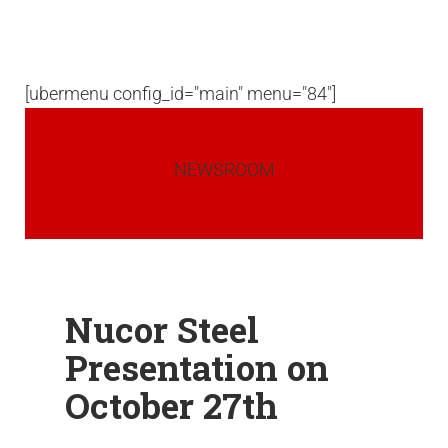
[ubermenu config_id="main" menu="84"]
NEWSROOM
Nucor Steel
Presentation on
October 27th