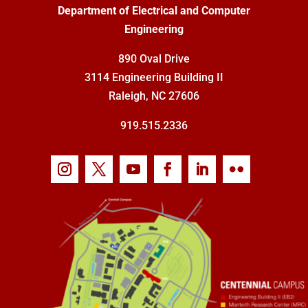
Department of Electrical and Computer
Engineering
890 Oval Drive
3114 Engineering Building II
Raleigh, NC 27606
919.515.2336