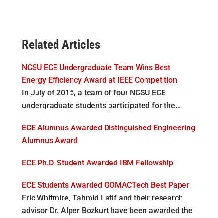
Related Articles
NCSU ECE Undergraduate Team Wins Best
Energy Efficiency Award at IEEE Competition
In July of 2015, a team of four NCSU ECE
undergraduate students participated for the…
ECE Alumnus Awarded Distinguished Engineering
Alumnus Award
ECE Ph.D. Student Awarded IBM Fellowship
ECE Students Awarded GOMACTech Best Paper
Eric Whitmire, Tahmid Latif and their research
advisor Dr. Alper Bozkurt have been awarded the