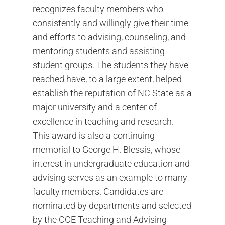
recognizes faculty members who
consistently and willingly give their time
and efforts to advising, counseling, and
mentoring students and assisting
student groups. The students they have
reached have, to a large extent, helped
establish the reputation of NC State as a
major university and a center of
excellence in teaching and research.
This award is also a continuing
memorial to George H. Blessis, whose
interest in undergraduate education and
advising serves as an example to many
faculty members. Candidates are
nominated by departments and selected
by the COE Teaching and Advising