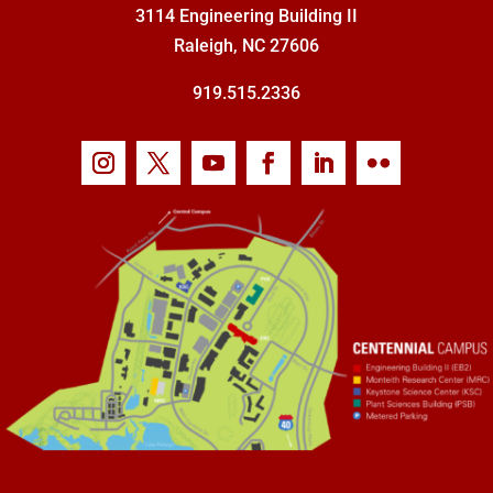
3114 Engineering Building II
Raleigh, NC 27606
919.515.2336