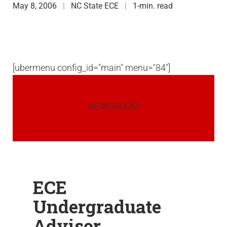
May 8, 2006
NC State ECE
1-min. read
[ubermenu config_id="main" menu="84"]
NEWSROOM
ECE
Undergraduate
Advisor