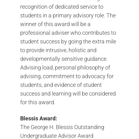
recognition of dedicated service to
students in a primary advisory role. The
winner of this award will be a
professional adviser who contributes to
student success by going the extra mile
to provide intrusive, holistic and
developmentally sensitive guidance.
Advising load, personal philosophy of
advising, commitment to advocacy for
students, and evidence of student
success and learning will be considered
for this award.
Blessis Award:
The George H. Blessis Outstanding
Undergraduate Advisor Award