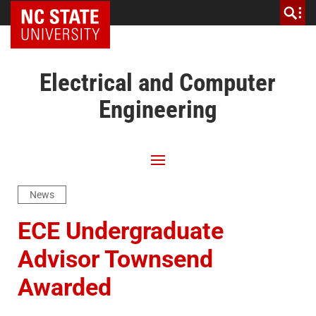
NC State Home
Electrical and Computer
Engineering
News
ECE Undergraduate
Advisor Townsend
Awarded