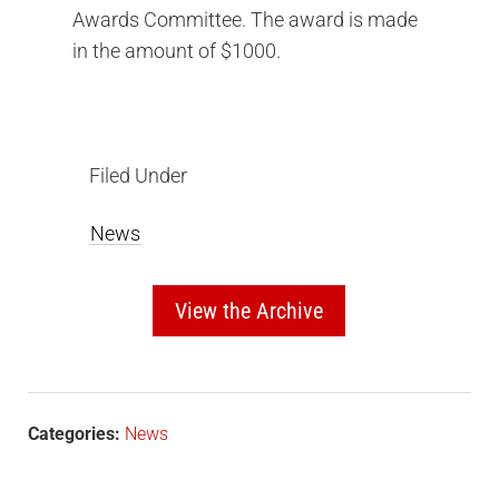
Awards Committee. The award is made
in the amount of $1000.
Filed Under
News
View the Archive
Categories:
News