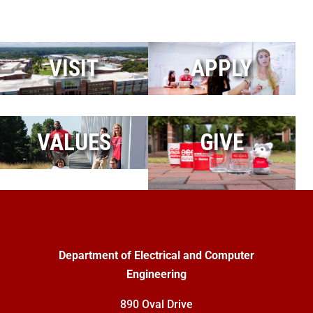
VISIT
APPLY
VALUES
GIVE
Department of Electrical and Computer
Engineering
890 Oval Drive