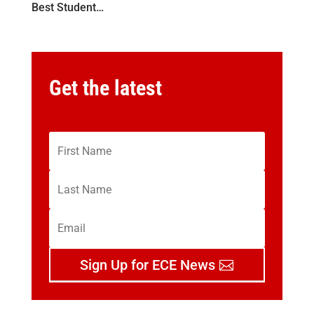
Best Student…
Get the latest
Sign Up for ECE News