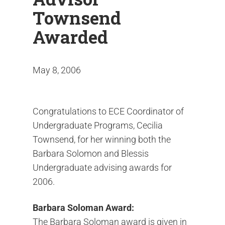
Townsend
Awarded
May 8, 2006
Congratulations to ECE Coordinator of
Undergraduate Programs, Cecilia
Townsend, for her winning both the
Barbara Solomon and Blessis
Undergraduate advising awards for
2006.
Barbara Soloman Award:
The Barbara Soloman award is given in