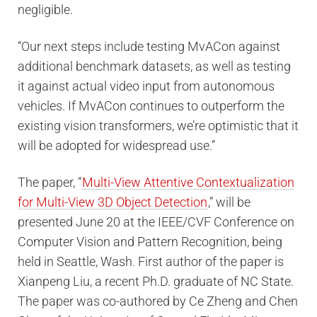
negligible.
“Our next steps include testing MvACon against
additional benchmark datasets, as well as testing
it against actual video input from autonomous
vehicles. If MvACon continues to outperform the
existing vision transformers, we’re optimistic that it
will be adopted for widespread use.”
The paper, “
Multi-View Attentive Contextualization
for Multi-View 3D Object Detection
,” will be
presented June 20 at the IEEE/CVF Conference on
Computer Vision and Pattern Recognition, being
held in Seattle, Wash. First author of the paper is
Xianpeng Liu, a recent Ph.D. graduate of NC State.
The paper was co-authored by Ce Zheng and Chen