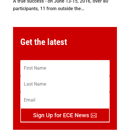
A true success - on June 13-15, 2016, over 80
participants, 11 from outside the…
Get the latest
Sign Up for ECE News