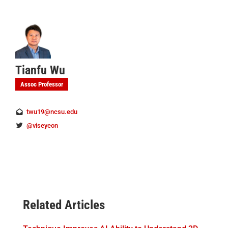
Tianfu Wu
Assoc Professor
twu19@ncsu.edu
@viseyeon
Related Articles