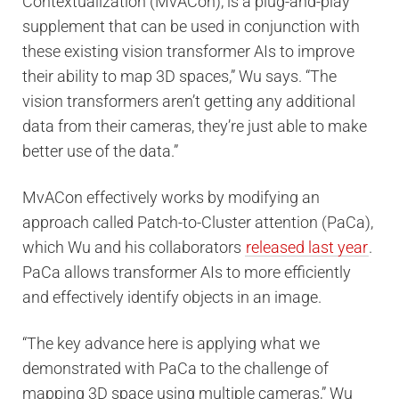
Contextualization (MvACon), is a plug-and-play
supplement that can be used in conjunction with
these existing vision transformer AIs to improve
their ability to map 3D spaces,” Wu says. “The
vision transformers aren’t getting any additional
data from their cameras, they’re just able to make
better use of the data.”
MvACon effectively works by modifying an
approach called Patch-to-Cluster attention (PaCa),
which Wu and his collaborators
released last year
.
PaCa allows transformer AIs to more efficiently
and effectively identify objects in an image.
“The key advance here is applying what we
demonstrated with PaCa to the challenge of
mapping 3D space using multiple cameras,” Wu