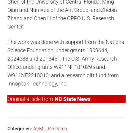
Chen of the University of Central Florida; Ming
Qian and Nan Xue of the Ant Group; and Zhebin
Zhang and Chen Li of the OPPO U.S. Research
Center.
The work was done with support from the National
Science Foundation, under grants 1909644,
2024688 and 2013451; the U.S. Army Research
Office, under grants W911NF1810295 and
W911NF2210010; and a research gift fund from
Innopeak Technology, Inc.
Original article from
NC State News
Categories:
AI/ML
,
Research