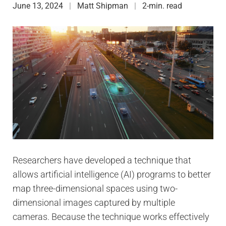
June 13, 2024
Matt Shipman
2-min. read
Researchers have developed a technique that
allows artificial intelligence (AI) programs to better
map three-dimensional spaces using two-
dimensional images captured by multiple
cameras. Because the technique works effectively