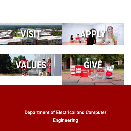
VISIT
APPLY
VALUES
GIVE
Department of Electrical and Computer
Engineering