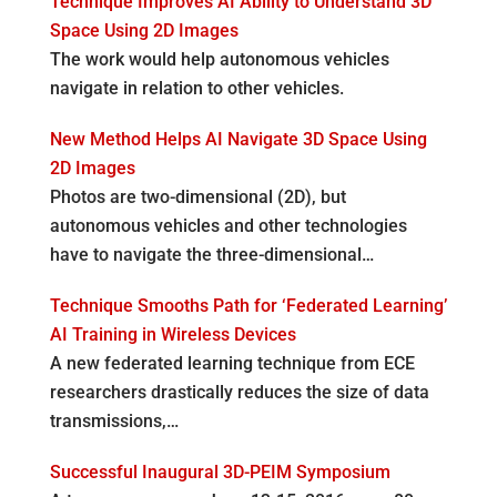
Technique Improves AI Ability to Understand 3D
Space Using 2D Images
The work would help autonomous vehicles
navigate in relation to other vehicles.
New Method Helps AI Navigate 3D Space Using
2D Images
Photos are two-dimensional (2D), but
autonomous vehicles and other technologies
have to navigate the three-dimensional…
Technique Smooths Path for ‘Federated Learning’
AI Training in Wireless Devices
A new federated learning technique from ECE
researchers drastically reduces the size of data
transmissions,…
Successful Inaugural 3D-PEIM Symposium