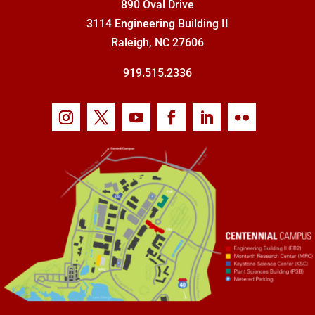
890 Oval Drive
3114 Engineering Building II
Raleigh, NC 27606
919.515.2336