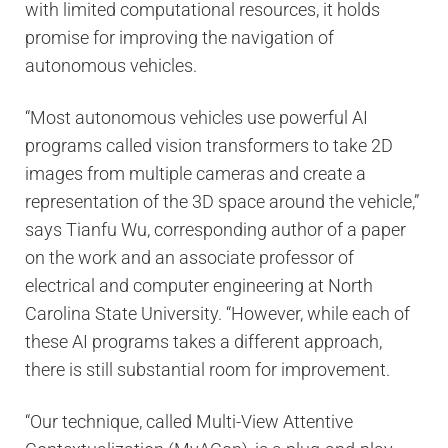
with limited computational resources, it holds
promise for improving the navigation of
autonomous vehicles.
“Most autonomous vehicles use powerful AI
programs called vision transformers to take 2D
images from multiple cameras and create a
representation of the 3D space around the vehicle,”
says Tianfu Wu, corresponding author of a paper
on the work and an associate professor of
electrical and computer engineering at North
Carolina State University. “However, while each of
these AI programs takes a different approach,
there is still substantial room for improvement.
“Our technique, called Multi-View Attentive