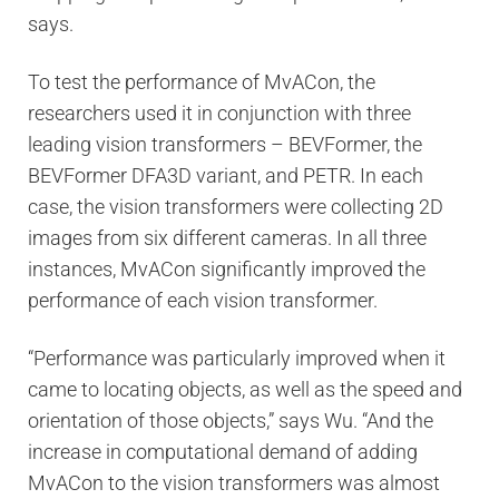
says.
To test the performance of MvACon, the
researchers used it in conjunction with three
leading vision transformers – BEVFormer, the
BEVFormer DFA3D variant, and PETR. In each
case, the vision transformers were collecting 2D
images from six different cameras. In all three
instances, MvACon significantly improved the
performance of each vision transformer.
“Performance was particularly improved when it
came to locating objects, as well as the speed and
orientation of those objects,” says Wu. “And the
increase in computational demand of adding
MvACon to the vision transformers was almost