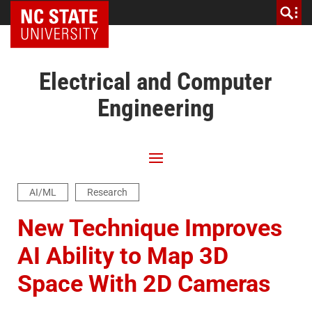
NC State Home
Electrical and Computer
Engineering
AI/ML
Research
New Technique Improves
AI Ability to Map 3D
Space With 2D Cameras