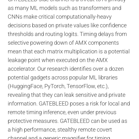
as many ML models such as transformers and
CNNs make critical computationally-heavy
decisions based on private values like confidence
thresholds and routing logits. Timing delays from
selective powering down of AMX components
mean that each matrix multiplication is a potential
leakage point when executed on the AMX
accelerator. Our research identifies over a dozen
potential gadgets across popular ML libraries
(HuggingFace, PyTorch, TensorFlow, etc.),
revealing that they can leak sensitive and private
information. GATEBLEED poses a risk for local and
remote timing inference, even under previous
protective measures. GATEBLEED can be used as
a high performance, stealthy remote covert
channel and a generic magnifier for timing