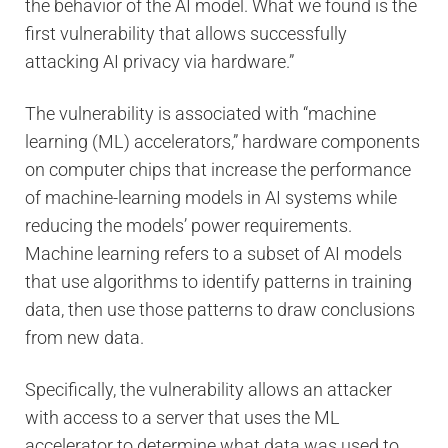
the behavior of the AI model. What we found is the
first vulnerability that allows successfully
attacking AI privacy via hardware.”
The vulnerability is associated with “machine
learning (ML) accelerators,” hardware components
on computer chips that increase the performance
of machine-learning models in AI systems while
reducing the models’ power requirements.
Machine learning refers to a subset of AI models
that use algorithms to identify patterns in training
data, then use those patterns to draw conclusions
from new data.
Specifically, the vulnerability allows an attacker
with access to a server that uses the ML
accelerator to determine what data was used to