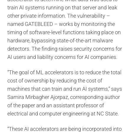
train AI systems running on that server and leak
other private information. The vulnerability –
named GATEBLEED – works by monitoring the
timing of software-level functions taking place on
hardware, bypassing state-of-the-art malware
detectors. The finding raises security concerns for
AI users and liability concerns for AI companies.
“The goal of ML accelerators is to reduce the total
cost of ownership by reducing the cost of
machines that can train and run AI systems,” says
Samira Mirbagher Ajorpaz, corresponding author
of the paper and an assistant professor of
electrical and computer engineering at NC State.
“These AI accelerators are being incorporated into