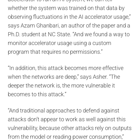
whether the system was trained on that data by
observing fluctuations in the AI accelerator usage,”
says Azam Ghanbari, an author of the paper and a
Ph.D. student at NC State. “And we found a way to
monitor accelerator usage using a custom
program that requires no permissions.”
“In addition, this attack becomes more effective
when the networks are deep,” says Asher. “The
deeper the network is, the more vulnerable it
becomes to this attack.”
“And traditional approaches to defend against
attacks don’t appear to work as well against this
vulnerability, because other attacks rely on outputs
from the model or reading power consumption,”