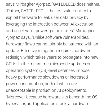
says Mirbagher Ajorpaz. “GATEBLEED does neither.
“Rather, GATEBLEED is the first vulnerability to
exploit hardware to leak user data privacy by
leveraging the interaction between AI execution
and accelerator power-gating states,” Mirbagher
Ajorpaz says. “Unlike software vulnerabilities,
hardware flaws cannot simply be patched with an
update. Effective mitigation requires hardware
redesign, which takes years to propagate into new
CPUs. In the meantime, microcode updates or
operating system (OS)-level defenses impose
heavy performance slowdowns or increased
power consumption, both of which are
unacceptable in production AI deployments.
“Moreover, because hardware sits beneath the OS,
hypervisor, and application stack, a hardware