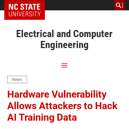
NC State Home
Electrical and Computer
Engineering
News
Hardware Vulnerability
Allows Attackers to Hack
AI Training Data