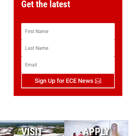
Get the latest
Sign Up for ECE News
VISIT
APPLY