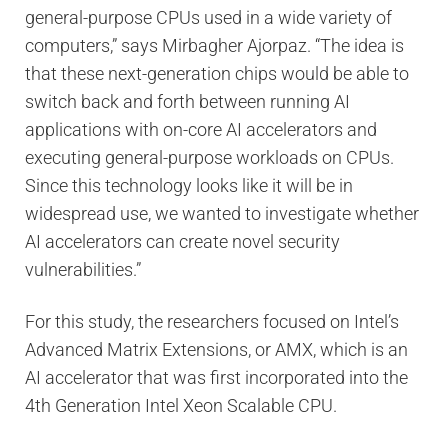
general-purpose CPUs used in a wide variety of
computers,” says Mirbagher Ajorpaz. “The idea is
that these next-generation chips would be able to
switch back and forth between running AI
applications with on-core AI accelerators and
executing general-purpose workloads on CPUs.
Since this technology looks like it will be in
widespread use, we wanted to investigate whether
AI accelerators can create novel security
vulnerabilities.”
For this study, the researchers focused on Intel’s
Advanced Matrix Extensions, or AMX, which is an
AI accelerator that was first incorporated into the
4th Generation Intel Xeon Scalable CPU.