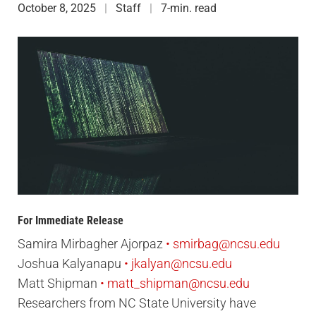
October 8, 2025
Staff
7-min. read
For Immediate Release
Samira Mirbagher Ajorpaz
smirbag@ncsu.edu
Joshua Kalyanapu
jkalyan@ncsu.edu
Matt Shipman
matt_shipman@ncsu.edu
Researchers from NC State University have