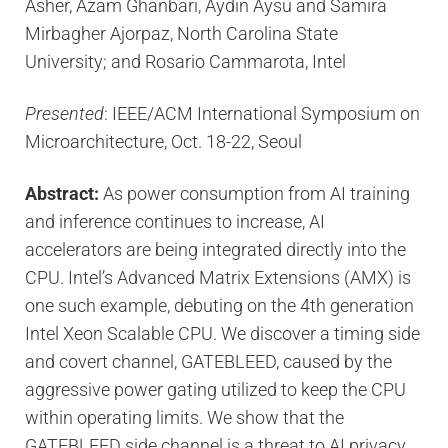
Asher, Azam Ghanbari, Aydin Aysu and Samira
Mirbagher Ajorpaz, North Carolina State
University; and Rosario Cammarota, Intel
Presented
: IEEE/ACM International Symposium on
Microarchitecture, Oct. 18-22, Seoul
Abstract:
As power consumption from AI training
and inference continues to increase, AI
accelerators are being integrated directly into the
CPU. Intel’s Advanced Matrix Extensions (AMX) is
one such example, debuting on the 4th generation
Intel Xeon Scalable CPU. We discover a timing side
and covert channel, GATEBLEED, caused by the
aggressive power gating utilized to keep the CPU
within operating limits. We show that the
GATEBLEED side channel is a threat to AI privacy