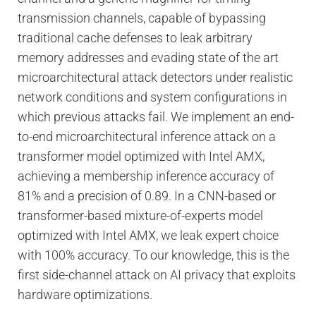
transmission channels, capable of bypassing
traditional cache defenses to leak arbitrary
memory addresses and evading state of the art
microarchitectural attack detectors under realistic
network conditions and system configurations in
which previous attacks fail. We implement an end-
to-end microarchitectural inference attack on a
transformer model optimized with Intel AMX,
achieving a membership inference accuracy of
81% and a precision of 0.89. In a CNN-based or
transformer-based mixture-of-experts model
optimized with Intel AMX, we leak expert choice
with 100% accuracy. To our knowledge, this is the
first side-channel attack on AI privacy that exploits
hardware optimizations.