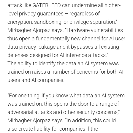
attack like GATEBLEED can undermine all higher-
level privacy guarantees – regardless of
encryption, sandboxing, or privilege separation,”
Mirbagher Ajorpaz says. “Hardware vulnerabilities
thus open a fundamentally new channel for AI user
data privacy leakage and it bypasses all existing
defenses designed for AI inference attacks.”
The ability to identify the data an AI system was
trained on raises a number of concerns for both AI
users and AI companies.
“For one thing, if you know what data an AI system
was trained on, this opens the door to a range of
adversarial attacks and other security concerns,”
Mirbagher Ajorpaz says. “In addition, this could
also create liability for companies if the