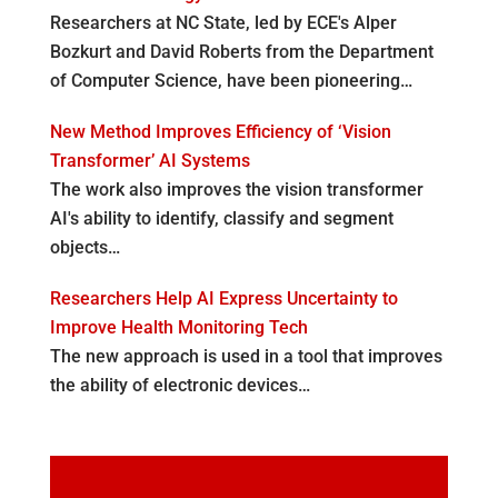
Researchers at NC State, led by ECE's Alper
Bozkurt and David Roberts from the Department
of Computer Science, have been pioneering…
New Method Improves Efficiency of ‘Vision
Transformer’ AI Systems
The work also improves the vision transformer
AI's ability to identify, classify and segment
objects…
Researchers Help AI Express Uncertainty to
Improve Health Monitoring Tech
The new approach is used in a tool that improves
the ability of electronic devices…