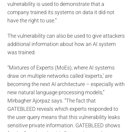
vulnerability is used to demonstrate that a
company trained its systems on data it did not
have the right to use.”
The vulnerability can also be used to give attackers
additional information about how an AI system
was trained.
“Mixtures of Experts (MoEs), where AI systems
draw on multiple networks called ‘experts,’ are
becoming the next AI architecture – especially with
new natural language processing models,”
Mirbagher Ajorpaz says. “The fact that
GATEBLEED reveals which experts responded to
the user query means that this vulnerability leaks
sensitive private information. GATEBLEED shows