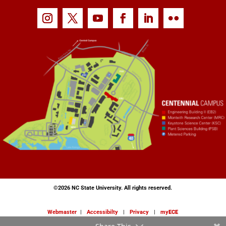
©
2026 NC State University. All rights reserved.
Webmaster
|
Accessibilty
|
Privacy
|
my
ECE