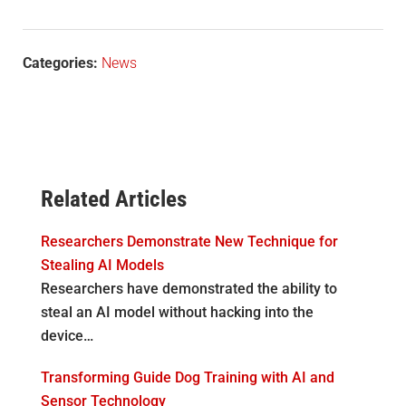
Categories:
News
Related Articles
Researchers Demonstrate New Technique for
Stealing AI Models
Researchers have demonstrated the ability to
steal an AI model without hacking into the
device…
Transforming Guide Dog Training with AI and
Sensor Technology