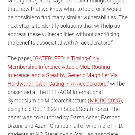
Mirbagher Ajorpaz says. “And our findings suggest
that, now that we know what to look for, it would
be possible to find many similar vulnerabilities. The
next step is to identify solutions that will help us
address these vulnerabilities without sacrificing
the benefits associated with AI accelerators.”
The paper, “
GATEBLEED: A Timing-Only
Membership Inference Attack, MoE-Routing
Inference, and a Stealthy, Generic Magnifier Via
Hardware Power Gating in AI Accelerators
,” will be
presented at the IEEE/ACM International
Symposium on Microarchitecture (
MICRO 2025
),
being held Oct. 18-22 in Seoul, South Korea. The
paper was co-authored by Darsh Asher, Farshad
Dizani, and Azam Ghanbari, all of whom are Ph.D.
students at NC State; Aydin Aysu, an associate