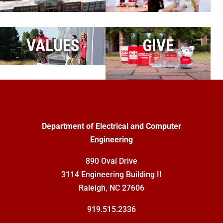
VALUES
GIVE
Department of Electrical and Computer
Engineering
890 Oval Drive
3114 Engineering Building II
Raleigh, NC 27606
919.515.2336