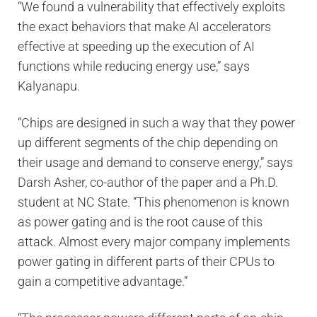
“We found a vulnerability that effectively exploits
the exact behaviors that make AI accelerators
effective at speeding up the execution of AI
functions while reducing energy use,” says
Kalyanapu.
“Chips are designed in such a way that they power
up different segments of the chip depending on
their usage and demand to conserve energy,” says
Darsh Asher, co-author of the paper and a Ph.D.
student at NC State. “This phenomenon is known
as power gating and is the root cause of this
attack. Almost every major company implements
power gating in different parts of their CPUs to
gain a competitive advantage.”