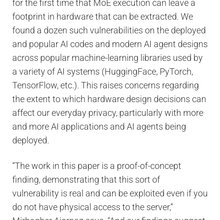
for the first time that MoE execution can leave a
footprint in hardware that can be extracted. We
found a dozen such vulnerabilities on the deployed
and popular AI codes and modern AI agent designs
across popular machine-learning libraries used by
a variety of AI systems (HuggingFace, PyTorch,
TensorFlow, etc.). This raises concerns regarding
the extent to which hardware design decisions can
affect our everyday privacy, particularly with more
and more AI applications and AI agents being
deployed.
“The work in this paper is a proof-of-concept
finding, demonstrating that this sort of
vulnerability is real and can be exploited even if you
do not have physical access to the server,”