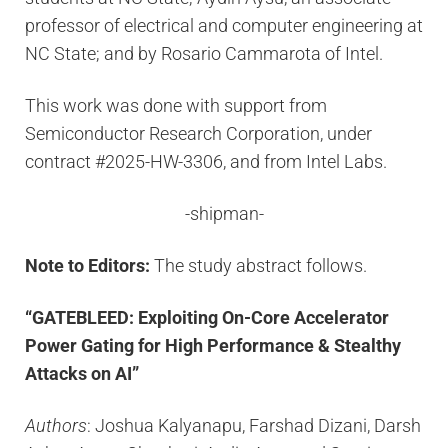
professor of electrical and computer engineering at
NC State; and by Rosario Cammarota of Intel.
This work was done with support from
Semiconductor Research Corporation, under
contract #2025-HW-3306, and from Intel Labs.
-shipman-
Note to Editors:
The study abstract follows.
“GATEBLEED: Exploiting On-Core Accelerator
Power Gating for High Performance & Stealthy
Attacks on AI”
Authors
: Joshua Kalyanapu, Farshad Dizani, Darsh