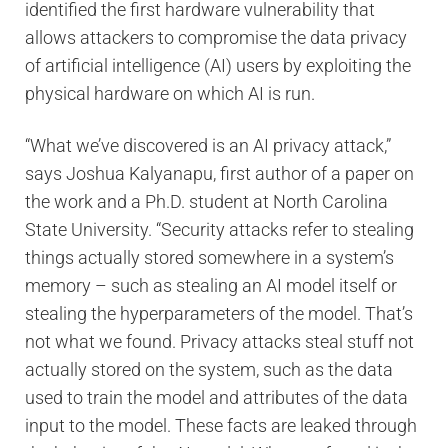
identified the first hardware vulnerability that
allows attackers to compromise the data privacy
of artificial intelligence (AI) users by exploiting the
physical hardware on which AI is run.
“What we’ve discovered is an AI privacy attack,”
says Joshua Kalyanapu, first author of a paper on
the work and a Ph.D. student at North Carolina
State University. “Security attacks refer to stealing
things actually stored somewhere in a system’s
memory – such as stealing an AI model itself or
stealing the hyperparameters of the model. That’s
not what we found. Privacy attacks steal stuff not
actually stored on the system, such as the data
used to train the model and attributes of the data
input to the model. These facts are leaked through