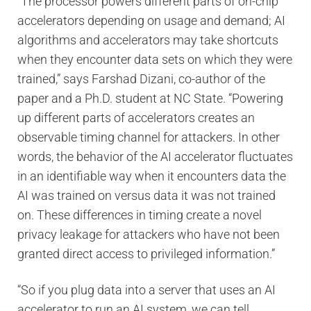
“The processor powers different parts of on-chip
accelerators depending on usage and demand; AI
algorithms and accelerators may take shortcuts
when they encounter data sets on which they were
trained,” says Farshad Dizani, co-author of the
paper and a Ph.D. student at NC State. “Powering
up different parts of accelerators creates an
observable timing channel for attackers. In other
words, the behavior of the AI accelerator fluctuates
in an identifiable way when it encounters data the
AI was trained on versus data it was not trained
on. These differences in timing create a novel
privacy leakage for attackers who have not been
granted direct access to privileged information.”
“So if you plug data into a server that uses an AI
accelerator to run an AI system, we can tell