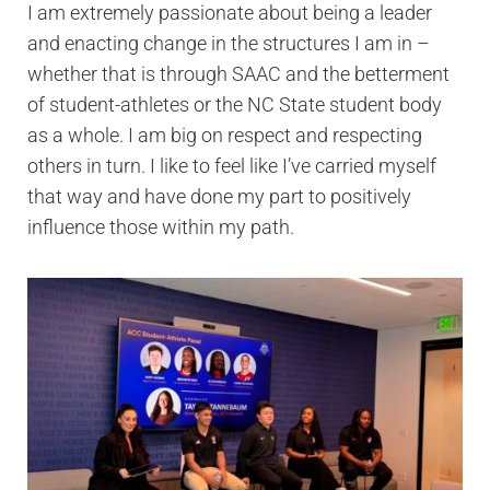
I am extremely passionate about being a leader
and enacting change in the structures I am in –
whether that is through SAAC and the betterment
of student-athletes or the NC State student body
as a whole. I am big on respect and respecting
others in turn. I like to feel like I’ve carried myself
that way and have done my part to positively
influence those within my path.