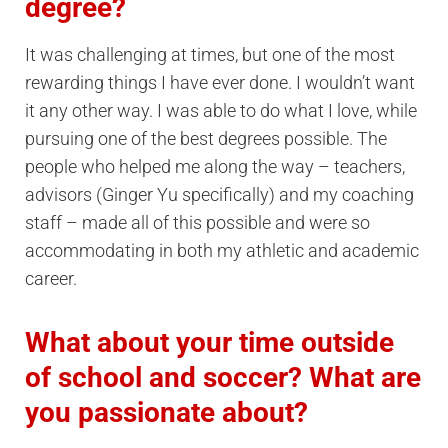
degree?
It was challenging at times, but one of the most
rewarding things I have ever done. I wouldn’t want
it any other way. I was able to do what I love, while
pursuing one of the best degrees possible. The
people who helped me along the way – teachers,
advisors (Ginger Yu specifically) and my coaching
staff – made all of this possible and were so
accommodating in both my athletic and academic
career.
What about your time outside
of school and soccer? What are
you passionate about?