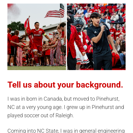
Tell us about your background.
I was in born in Canada, but moved to Pinehurst,
NC at a very young age. I grew up in Pinehurst and
played soccer out of Raleigh.
Coming into NC State, I was in general engineering