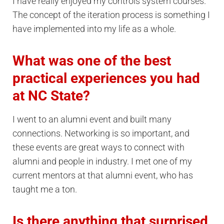
I have really enjoyed my controls system courses.
The concept of the iteration process is something I
have implemented into my life as a whole.
What was one of the best
practical experiences you had
at NC State?
I went to an alumni event and built many
connections. Networking is so important, and
these events are great ways to connect with
alumni and people in industry. I met one of my
current mentors at that alumni event, who has
taught me a ton.
Is there anything that surprised