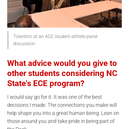
Tolentino at an ACC student-athlete panel
discussion
What advice would you give to
other students considering NC
State's ECE program?
I would say go for it. It was one of the best
decisions I made. The connections you make will
help shape you into a great human being. Lean on
those around you and take pride in being part of