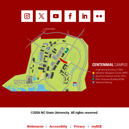
©
2026 NC State University. All rights reserved.
Webmaster
|
Accessibilty
|
Privacy
|
my
ECE