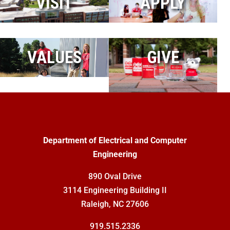
VISIT
APPLY
VALUES
GIVE
Department of Electrical and Computer
Engineering
890 Oval Drive
3114 Engineering Building II
Raleigh, NC 27606
919.515.2336