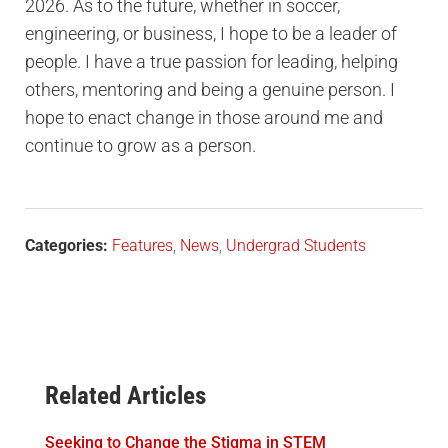
2026. As to the future, whether in soccer,
engineering, or business, I hope to be a leader of
people. I have a true passion for leading, helping
others, mentoring and being a genuine person. I
hope to enact change in those around me and
continue to grow as a person.
Categories:
Features
,
News
,
Undergrad Students
Related Articles
Seeking to Change the Stigma in STEM