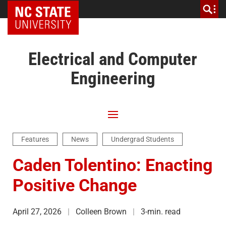
NC State Home
Electrical and Computer
Engineering
Features
News
Undergrad Students
Caden Tolentino: Enacting
Positive Change
April 27, 2026
Colleen Brown
3-min. read