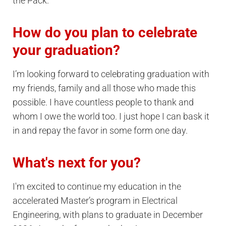
the Pack.
How do you plan to celebrate
your graduation?
I’m looking forward to celebrating graduation with
my friends, family and all those who made this
possible. I have countless people to thank and
whom I owe the world too. I just hope I can bask it
in and repay the favor in some form one day.
What's next for you?
I'm excited to continue my education in the
accelerated Master’s program in Electrical
Engineering, with plans to graduate in December