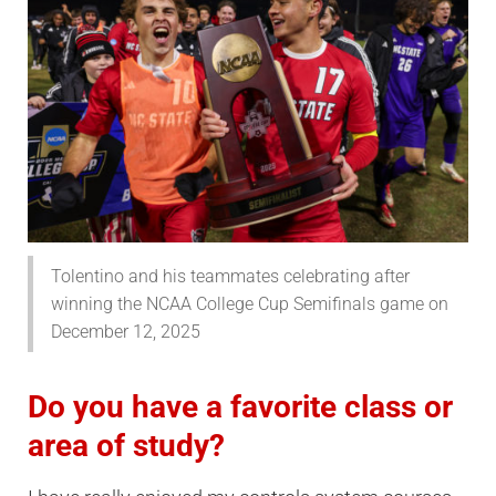
Tolentino and his teammates celebrating after
winning the NCAA College Cup Semifinals game on
December 12, 2025
Do you have a favorite class or
area of study?