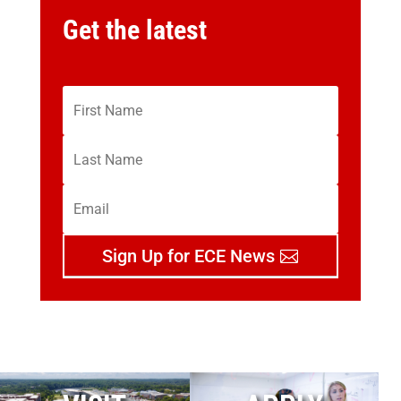
Get the latest
Sign Up for ECE News