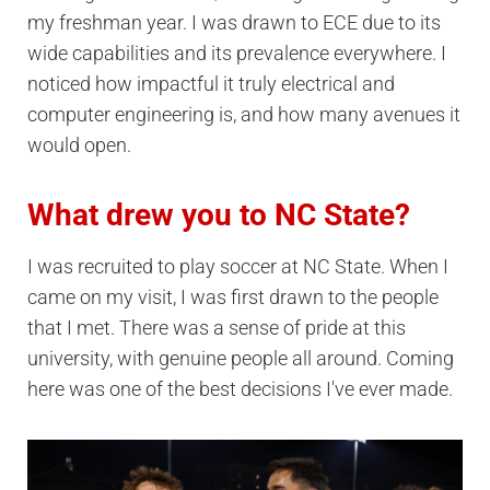
my freshman year. I was drawn to ECE due to its
wide capabilities and its prevalence everywhere. I
noticed how impactful it truly electrical and
computer engineering is, and how many avenues it
would open.
What drew you to NC State?
I was recruited to play soccer at NC State. When I
came on my visit, I was first drawn to the people
that I met. There was a sense of pride at this
university, with genuine people all around. Coming
here was one of the best decisions I've ever made.