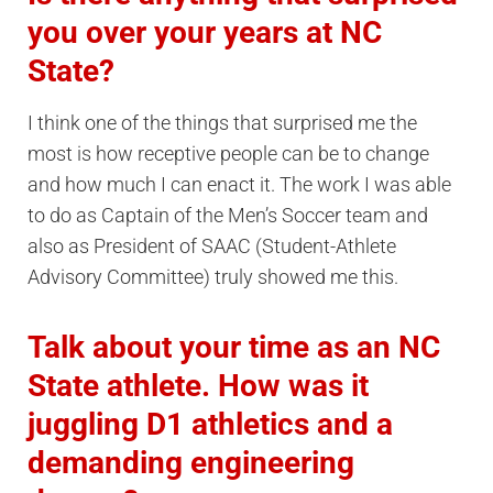
you over your years at NC
State?
I think one of the things that surprised me the
most is how receptive people can be to change
and how much I can enact it. The work I was able
to do as Captain of the Men’s Soccer team and
also as President of SAAC (Student-Athlete
Advisory Committee) truly showed me this.
Talk about your time as an NC
State athlete. How was it
juggling D1 athletics and a
demanding engineering