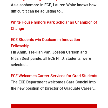
As a sophomore in ECE, Lauren White knows how
difficult it can be adjusting to…
White House honors Park Scholar as Champion of
Change
ECE Students win Qualcomm Innovation
Fellowship
Fin Amin, Tse-Han Pan, Joseph Carlson and
Nitish Deshpande, all ECE Ph.D. students, were
selected…
ECE Welcomes Career Services for Grad Students
The ECE Department welcomes Sara Concini into
the new position of Director of Graduate Career…