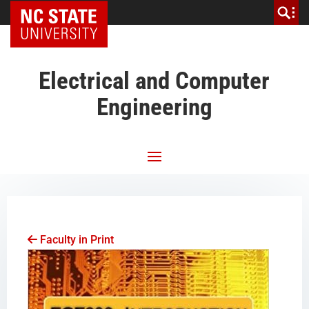
NC State Home
Electrical and Computer
Engineering
Faculty in Print