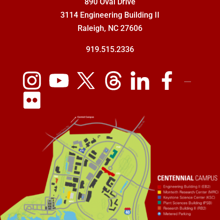
890 Oval Drive
3114 Engineering Building II
Raleigh, NC 27606
919.515.2336