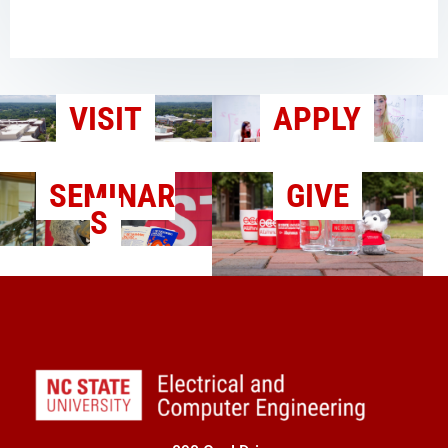
VISIT
APPLY
SEMINAR
GIVE
S