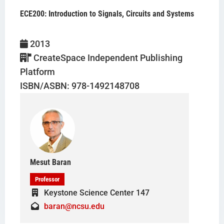
ECE200: Introduction to Signals, Circuits and Systems
Mesut Baran
2013
CreateSpace Independent Publishing
Platform
ISBN/ASBN: 978-1492148708
Mesut Baran
Professor
Keystone Science Center 147
baran@ncsu.edu