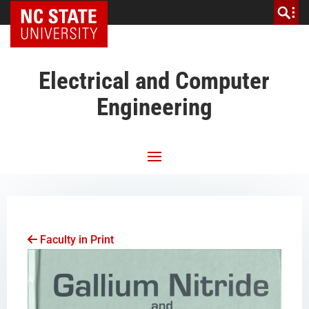
NC State Home
Electrical and Computer
Engineering
Faculty in Print