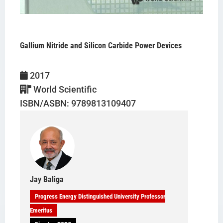
Gallium Nitride and Silicon Carbide Power Devices
B. Jayant Baliga
2017
World Scientific
ISBN/ASBN: 9789813109407
Jay Baliga
Progress Energy Distinguished University Professor
Emeritus