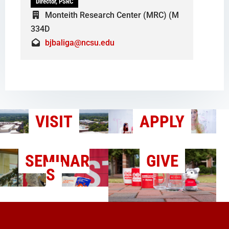
Director, PSRC
Monteith Research Center (MRC) (M
334D
bjbaliga@ncsu.edu
VISIT
APPLY
SEMINAR
GIVE
S