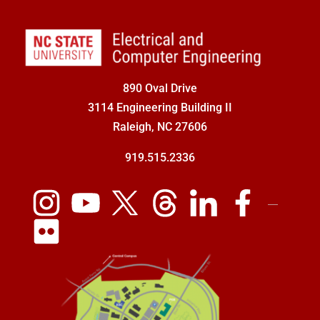
890 Oval Drive
3114 Engineering Building II
Raleigh, NC 27606
919.515.2336