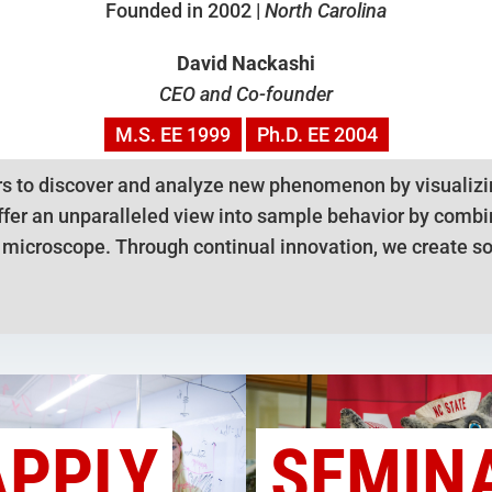
Founded in 2002 |
North Carolina
David Nackashi
CEO and Co-founder
M.S.
EE
1999
Ph.D.
EE
2004
s to discover and analyze new phenomenon by visualizin
fer an unparalleled view into sample behavior by combini
n microscope. Through continual innovation, we create so
APPLY
SEMIN