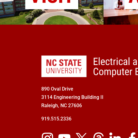
890 Oval Drive
3114 Engineering Building II
Raleigh, NC 27606
919.515.2336