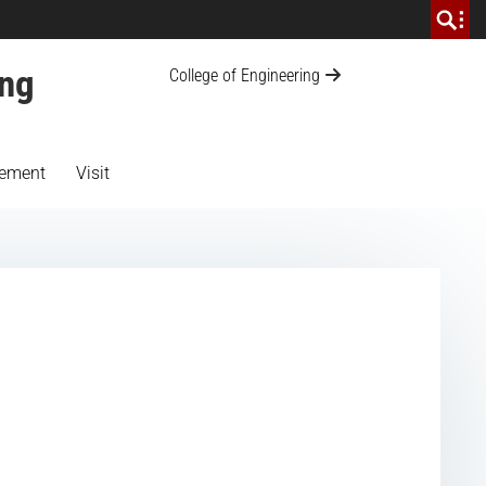
ing
College of Engineering
ement
Visit