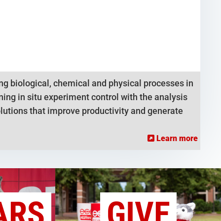
g biological, chemical and physical processes in
ng in situ experiment control with the analysis
lutions that improve productivity and generate
Learn more
ARS
GIVE