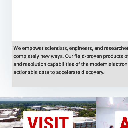
We empower scientists, engineers, and researcher
completely new ways. Our field-proven products of
and resolution capabilities of the modern electro
actionable data to accelerate discovery.
VISIT