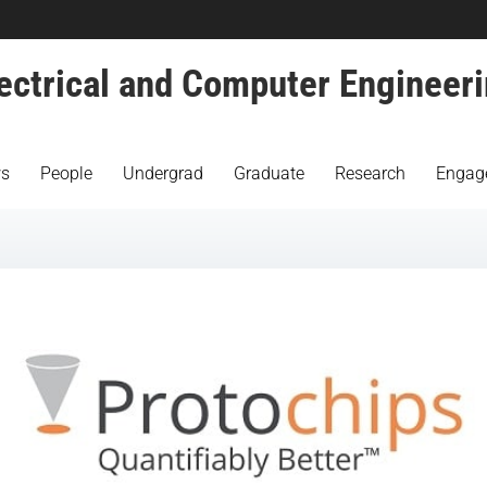
ectrical and Computer Engineer
s
People
Undergrad
Graduate
Research
Engag