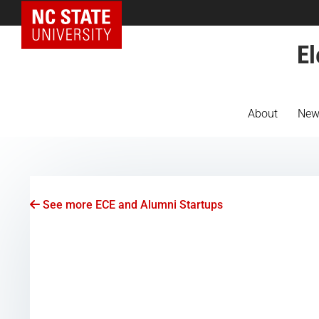
NC State Home
El
About
New
See more ECE and Alumni Startups