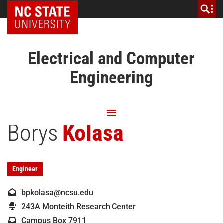
NC State Home
Electrical and Computer
Engineering
Borys
Kolasa
Engineer
bpkolasa@ncsu.edu
243A Monteith Research Center
Campus Box 7911