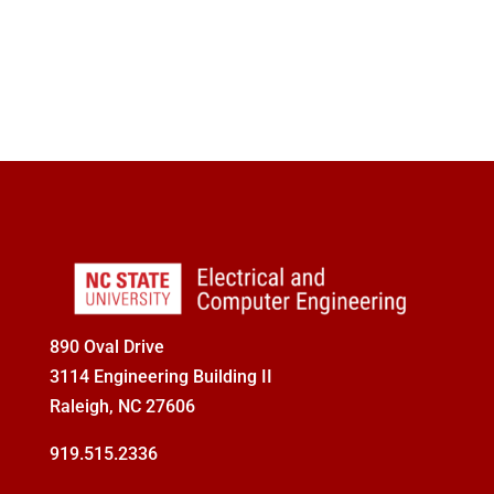
Seminars
Give
890 Oval Drive
3114 Engineering Building II
Raleigh, NC 27606
919.515.2336