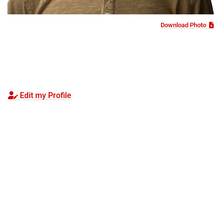
Download Photo
Edit my Profile
Visit
Apply