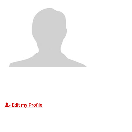
Edit my Profile