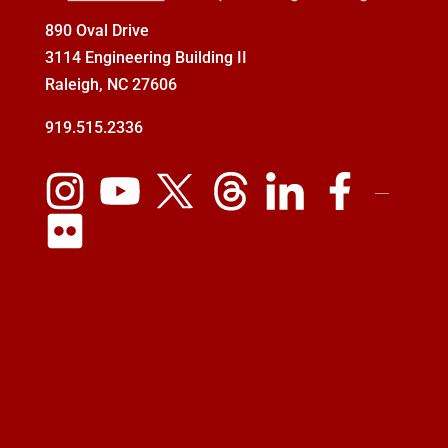
890 Oval Drive
3114 Engineering Building II
Raleigh, NC 27606
919.515.2336