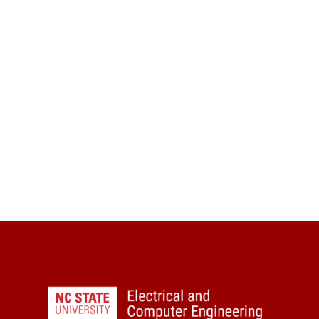
Visit
Apply
Seminars
Give