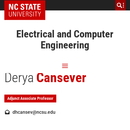
NC State Home
Electrical and Computer
Engineering
Derya
Cansever
Adjunct Associate Professor
dhcansev@ncsu.edu