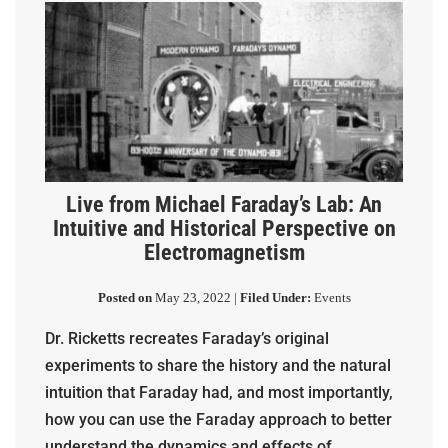
Live from Michael Faraday’s Lab: An
Intuitive and Historical Perspective on
Electromagnetism
Posted on
May 23, 2022 |
Filed Under:
Events
Dr. Ricketts recreates Faraday’s original
experiments to share the history and the natural
intuition that Faraday had, and most importantly,
how you can use the Faraday approach to better
understand the dynamics and effects of