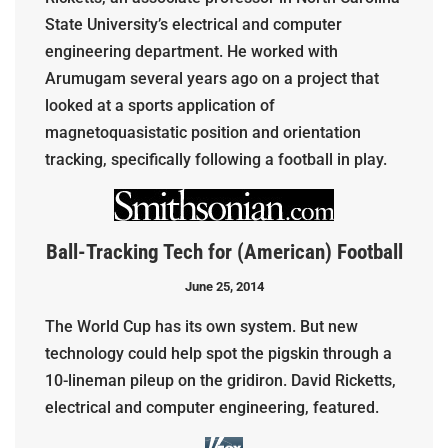
State University’s electrical and computer
engineering department. He worked with
Arumugam several years ago on a project that
looked at a sports application of
magnetoquasistatic position and orientation
tracking, specifically following a football in play.
Ball-Tracking Tech for (American) Football
June 25, 2014
The World Cup has its own system. But new
technology could help spot the pigskin through a
10-lineman pileup on the gridiron. David Ricketts,
electrical and computer engineering, featured.