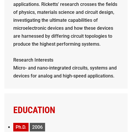
applications. Ricketts' research crosses the fields
of physics, materials science and circuit design,
investigating the ultimate capabilities of
microelectronic devices and how these devices
are harnessed by differing circuit topologies to
produce the highest performing systems.
Research Interests
Micro- and nano-integrated circuits, systems and
devices for analog and high-speed applications.
EDUCATION
Ph.D.
2006