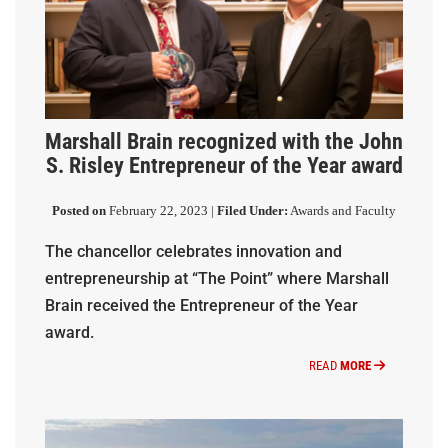
Marshall Brain recognized with the John
S. Risley Entrepreneur of the Year award
Posted on
February 22, 2023 |
Filed Under:
Awards and Faculty
The chancellor celebrates innovation and
entrepreneurship at “The Point” where Marshall
Brain received the Entrepreneur of the Year
award.
READ
MORE