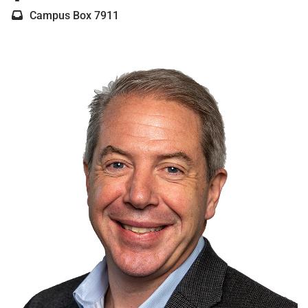
Campus Box 7911