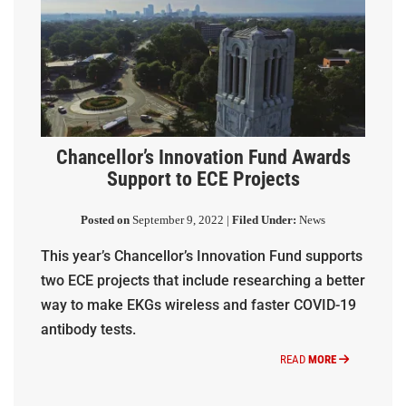
Chancellor’s Innovation Fund Awards
Support to ECE Projects
Posted on
September 9, 2022 |
Filed Under:
News
This year’s Chancellor’s Innovation Fund supports
two ECE projects that include researching a better
way to make EKGs wireless and faster COVID-19
antibody tests.
READ
MORE