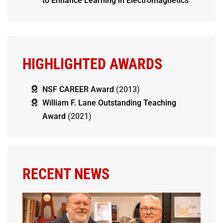
to Enhance Learning in Electromagnetics
HIGHLIGHTED AWARDS
NSF CAREER Award
(2013)
William F. Lane Outstanding Teaching
Award
(2021)
RECENT NEWS