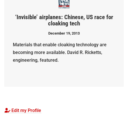
‘Invisible’ airplanes: Chinese, US race for
cloaking tech
December 19, 2013
Materials that enable cloaking technology are
becoming more available. David R. Ricketts,
engineering, featured.
Edit my Profile