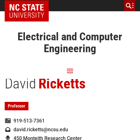
NC State Home
Electrical and Computer
Engineering
David
Ricketts
Professor
919-513-7361
david.ricketts@ncsu.edu
450 Monteith Research Center