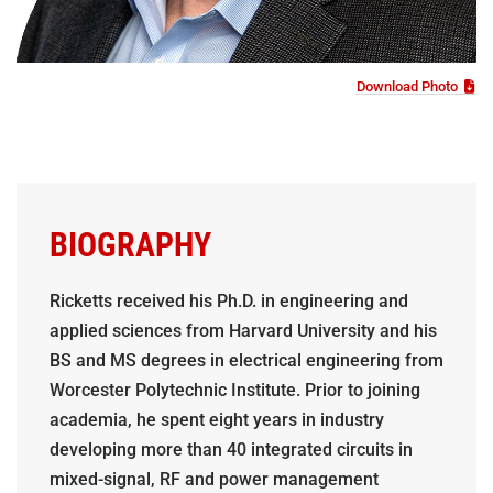
Download Photo
BIOGRAPHY
Ricketts received his Ph.D. in engineering and
applied sciences from Harvard University and his
BS and MS degrees in electrical engineering from
Worcester Polytechnic Institute. Prior to joining
academia, he spent eight years in industry
developing more than 40 integrated circuits in
mixed-signal, RF and power management