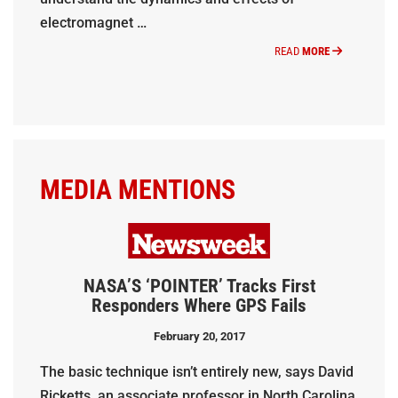
electromagnet …
READ
MORE
MEDIA MENTIONS
NASA’S ‘POINTER’ Tracks First
Responders Where GPS Fails
February 20, 2017
The basic technique isn’t entirely new, says David
Ricketts, an associate professor in North Carolina