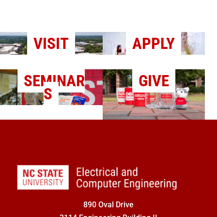
VISIT
APPLY
SEMINAR
GIVE
S
890 Oval Drive