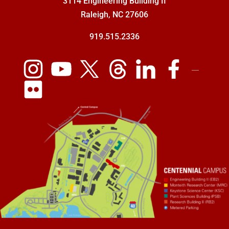
3114 Engineering Building II
Raleigh, NC 27606
919.515.2336