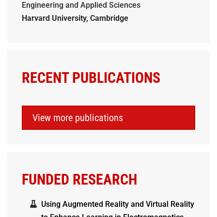
Engineering and Applied Sciences
Harvard University, Cambridge
RECENT PUBLICATIONS
View more publications
FUNDED RESEARCH
Using Augmented Reality and Virtual Reality