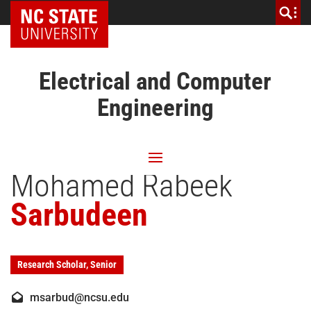
NC State Home
Electrical and Computer
Engineering
Mohamed Rabeek
Sarbudeen
Research Scholar, Senior
msarbud@ncsu.edu