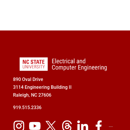
890 Oval Drive
3114 Engineering Building II
Raleigh, NC 27606
919.515.2336