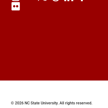
© 2026 NC State University. All rights reserved.