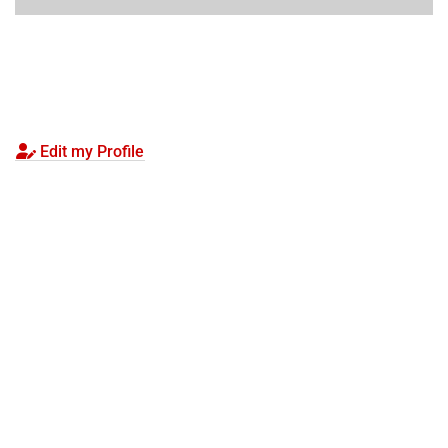
Edit my Profile
Visit
Apply
Seminars
Give