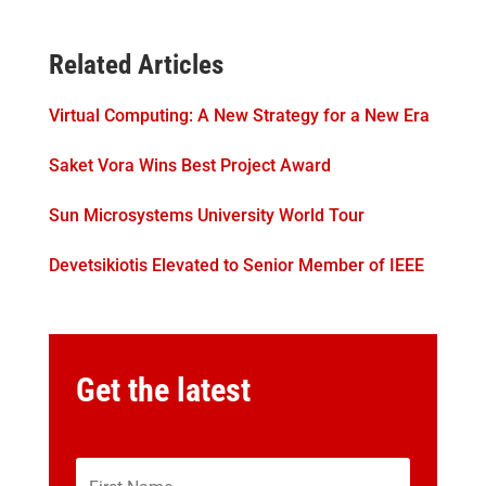
Related Articles
Virtual Computing: A New Strategy for a New Era
Saket Vora Wins Best Project Award
Sun Microsystems University World Tour
Devetsikiotis Elevated to Senior Member of IEEE
Get the latest