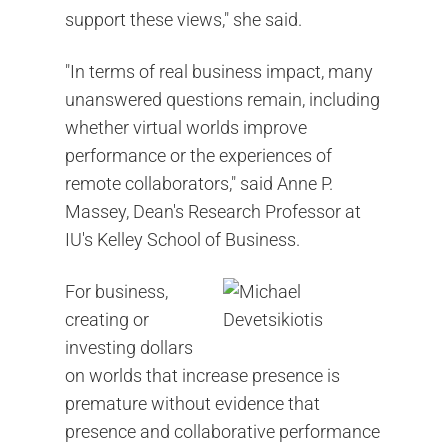
support these views," she said.
"In terms of real business impact, many
unanswered questions remain, including
whether virtual worlds improve
performance or the experiences of
remote collaborators," said Anne P.
Massey, Dean's Research Professor at
IU's Kelley School of Business.
For business,
creating or
investing dollars
on worlds that increase presence is
premature without evidence that
presence and collaborative performance