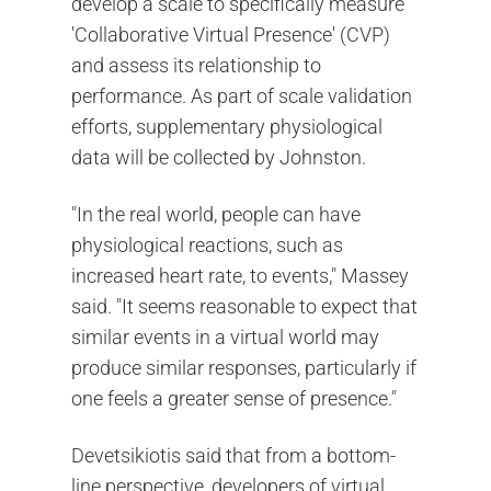
develop a scale to specifically measure
'Collaborative Virtual Presence' (CVP)
and assess its relationship to
performance. As part of scale validation
efforts, supplementary physiological
data will be collected by Johnston.
"In the real world, people can have
physiological reactions, such as
increased heart rate, to events," Massey
said. "It seems reasonable to expect that
similar events in a virtual world may
produce similar responses, particularly if
one feels a greater sense of presence."
Devetsikiotis said that from a bottom-
line perspective, developers of virtual