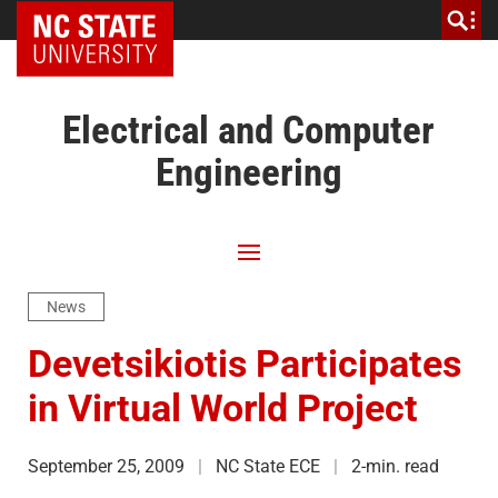
NC State Home
Electrical and Computer
Engineering
News
Devetsikiotis Participates
in Virtual World Project
September 25, 2009
NC State ECE
2-min. read