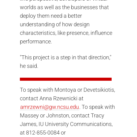
worlds as well as the businesses that
deploy them need a better
understanding of how design
characteristics, like presence, influence
performance.
"This project is a step in that direction,"
he said.
To speak with Montoya or Devetsikiotis,
contact Anna Rzewnicki at
amrzewni@gw.ncsu.edu
.
To speak with
Massey or Johnston, contact Tracy
James, IU University Communications,
at 812-855-0084 or