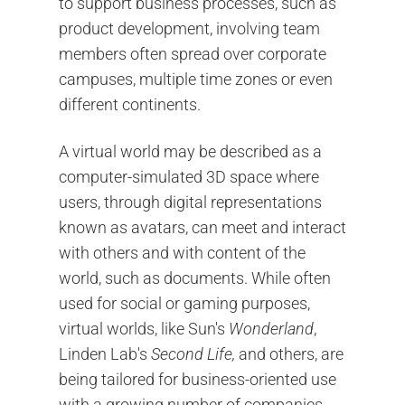
to support business processes, such as
product development, involving team
members often spread over corporate
campuses, multiple time zones or even
different continents.
A virtual world may be described as a
computer-simulated 3D space where
users, through digital representations
known as avatars, can meet and interact
with others and with content of the
world, such as documents. While often
used for social or gaming purposes,
virtual worlds, like Sun's
Wonderland
,
Linden Lab's
Second Life,
and others, are
being tailored for business-oriented use
with a growing number of companies,