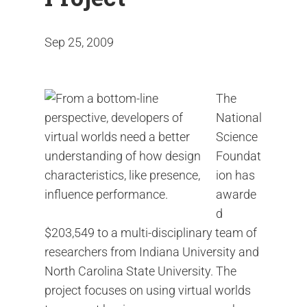
Sep 25, 2009
The
National
Science
Foundat
ion has
awarde
d
$203,549 to a multi-disciplinary team of
researchers from Indiana University and
North Carolina State University. The
project focuses on using virtual worlds