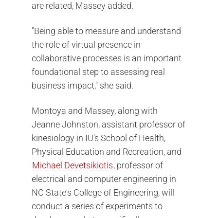
are related, Massey added.
"Being able to measure and understand
the role of virtual presence in
collaborative processes is an important
foundational step to assessing real
business impact," she said.
Montoya and Massey, along with
Jeanne Johnston, assistant professor of
kinesiology in IU's School of Health,
Physical Education and Recreation, and
Michael Devetsikiotis
, professor of
electrical and computer engineering in
NC State's College of Engineering, will
conduct a series of experiments to