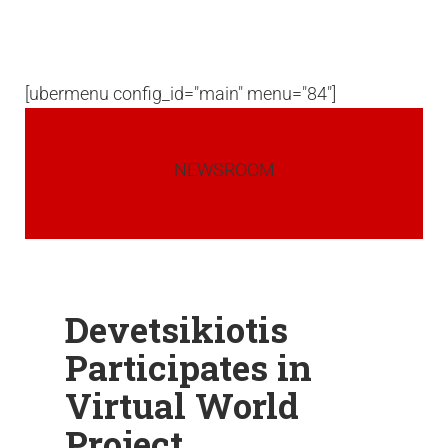
[ubermenu config_id="main" menu="84"]
NEWSROOM
Devetsikiotis
Participates in
Virtual World
Project