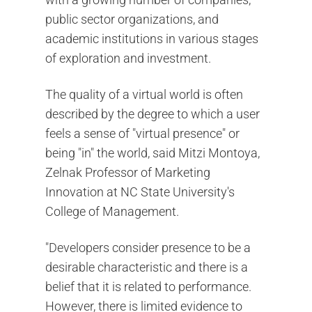
public sector organizations, and
academic institutions in various stages
of exploration and investment.
The quality of a virtual world is often
described by the degree to which a user
feels a sense of "virtual presence" or
being "in" the world, said Mitzi Montoya,
Zelnak Professor of Marketing
Innovation at NC State University's
College of Management.
"Developers consider presence to be a
desirable characteristic and there is a
belief that it is related to performance.
However, there is limited evidence to