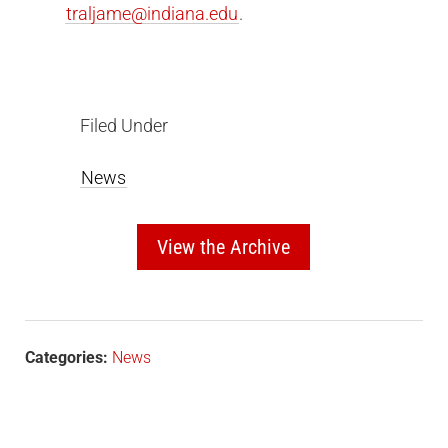
traljame@indiana.edu
.
Filed Under
News
View the Archive
Categories:
News