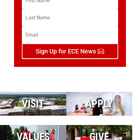
Sign Up for ECE News
VISIT
APPLY
VALUES
GIVE