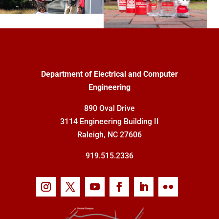
Department of Electrical and Computer
Engineering
890 Oval Drive
3114 Engineering Building II
Raleigh, NC 27606
919.515.2336