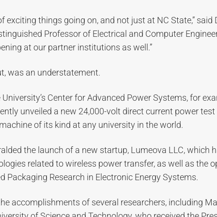
f exciting things going on, and not just at NC State,” said 
tinguished Professor of Electrical and Computer Engineeri
ning at our partner institutions as well.”
out, was an understatement.
e University’s Center for Advanced Power Systems, for ex
ently unveiled a new 24,000-volt direct current power test
achine of its kind at any university in the world.
ralded the launch of a new startup, Lumeova LLC, which h
gies related to wireless power transfer, as well as the 
led Packaging Research in Electronic Energy Systems.
the accomplishments of several researchers, including Ma
iversity of Science and Technology, who received the Pre