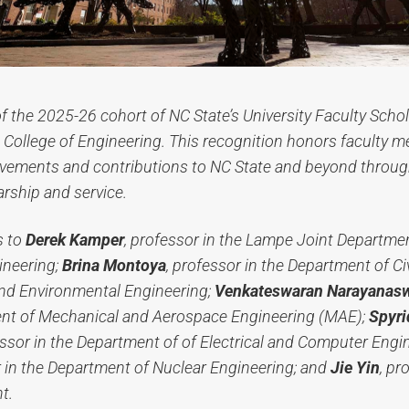
of the 2025-26 cohort of NC State’s University Faculty Schol
College of Engineering. This recognition honors faculty m
vements and contributions to NC State and beyond through
arship and service.
s to
Derek Kamper
, professor in the Lampe Joint Departme
ineering;
Brina Montoya
, professor in the Department of Civ
and Environmental Engineering;
Venkateswaran Narayana
ent of Mechanical and Aerospace Engineering (MAE);
Spyri
ssor in the Department of of Electrical and Computer Engi
r in the Department of Nuclear Engineering; and
Jie Yin
, pr
t.