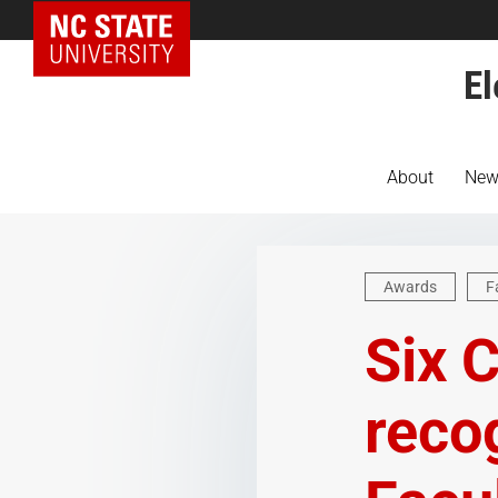
NC State Home
El
About
New
Awards
F
Six 
reco