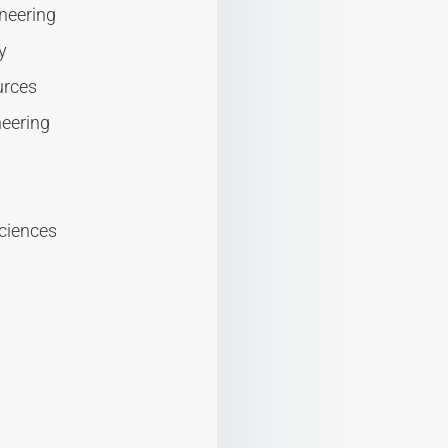
neering
y
urces
neering
sciences