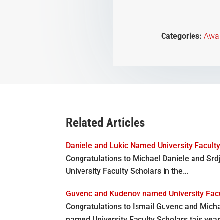
Categories:
Awa
Related Articles
Daniele and Lukic Named University Facult
Congratulations to Michael Daniele and Sr
University Faculty Scholars in the…
Guvenc and Kudenov named University Facu
Congratulations to Ismail Guvenc and Mich
named University Faculty Scholars this year