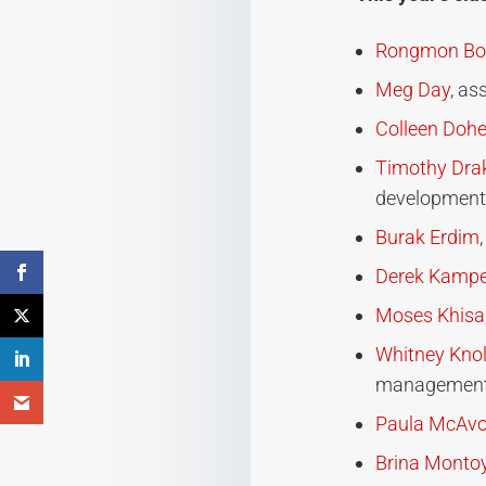
Rongmon Bor
Meg Day
, as
Colleen Dohe
Timothy Dra
development
Burak Erdim
Derek Kampe
Moses Khisa
Whitney Knol
managemen
Paula McAv
Brina Monto