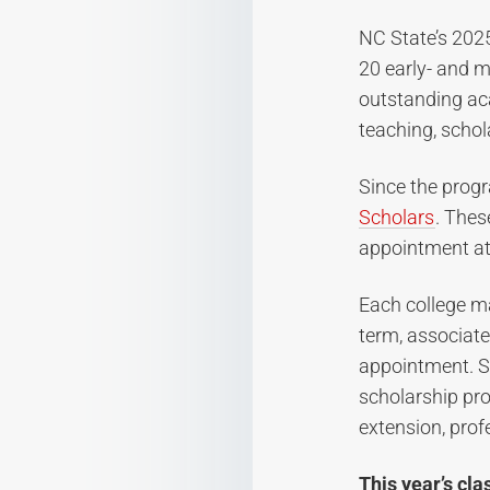
NC State’s 202
20 early- and mi
outstanding ac
teaching, schol
Since the prog
Scholars
. Thes
appointment at 
Each college m
term, associate
appointment. S
scholarship pro
extension, profe
This year’s cla