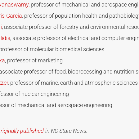
ayanaswamy
, professor of mechanical and aerospace engi
is-Garcia
, professor of population health and pathobiolog
i
, associate professor of forestry and environmental reso
lidis
, associate professor of electrical and computer engi
 professor of molecular biomedical sciences
ika
, professor of marketing
 associate professor of food, bioprocessing and nutrition 
tzer
, professor of marine, earth and atmospheric sciences
ofessor of nuclear engineering
essor of mechanical and aerospace engineering
riginally published
in NC State News.