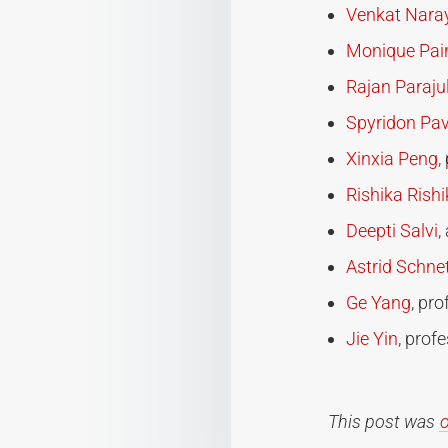
Venkat Nar
Monique Pair
Rajan Parajul
Spyridon Pav
Xinxia Peng
,
Rishika Rish
Deepti Salvi
,
Astrid Schne
Ge Yang
, pr
Jie Yin
, prof
This post was
o