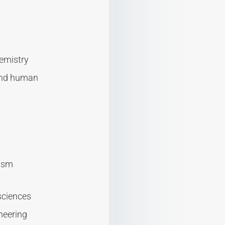
hemistry
 and human
rism
sciences
ineering