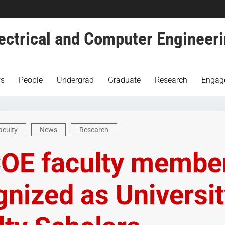
ectrical and Computer Engineer
s
People
Undergrad
Graduate
Research
Engag
aculty
News
Research
COE faculty membe
gnized as Universi