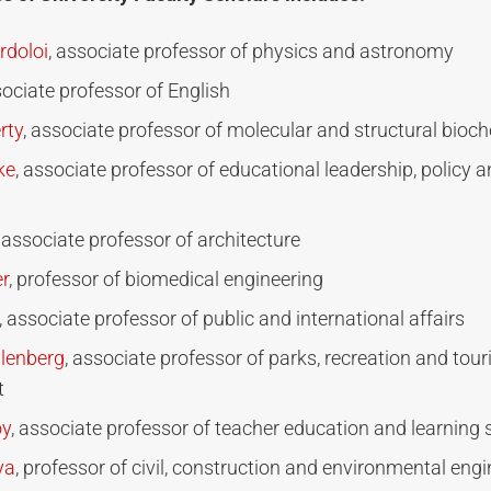
doloi
, associate professor of physics and astronomy
sociate professor of English
rty
, associate professor of molecular and structural bioc
ke
, associate professor of educational leadership, policy
, associate professor of architecture
r
, professor of biomedical engineering
, associate professor of public and international affairs
lenberg
, associate professor of parks, recreation and tou
t
oy
, associate professor of teacher education and learning 
ya
, professor of civil, construction and environmental eng