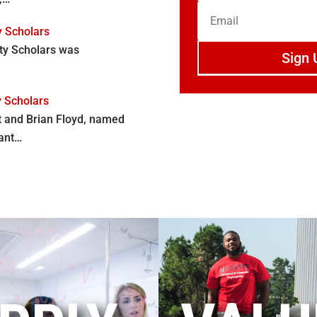
y Scholars
lty Scholars was
Sign 
y Scholars
t and Brian Floyd, named
cant…