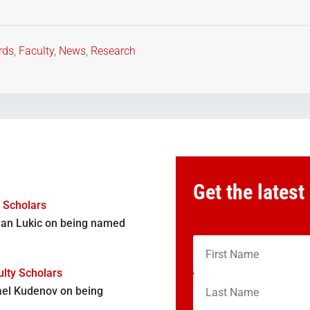
rds
,
Faculty
,
News
,
Research
Get the latest
y Scholars
djan Lukic on being named
lty Scholars
ael Kudenov on being
,…