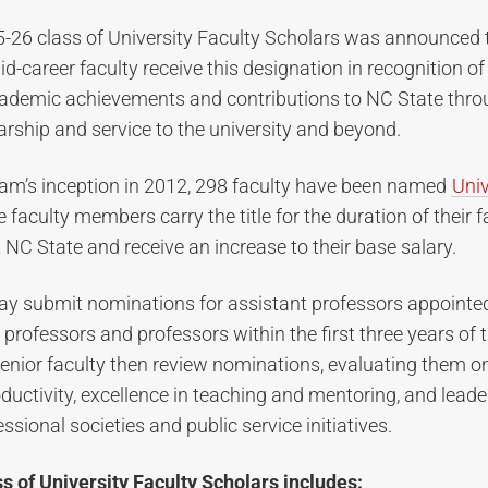
5-26 class of University Faculty Scholars was announced 
d-career faculty receive this designation in recognition of 
ademic achievements and contributions to NC State throu
arship and service to the university and beyond.
ram’s inception in 2012, 298 faculty have been named
Univ
e faculty members carry the title for the duration of their f
NC State and receive an increase to their base salary.
ay submit nominations for assistant professors appointe
 professors and professors within the first three years of t
enior faculty then review nominations, evaluating them o
ductivity, excellence in teaching and mentoring, and leade
ssional societies and public service initiatives.
ss of University Faculty Scholars includes: