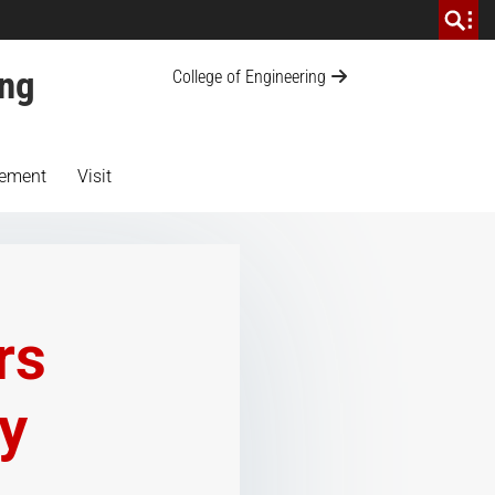
ing
College of Engineering
ement
Visit
rs
ty