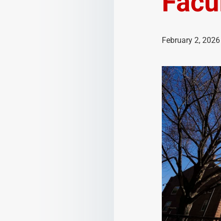
Facu
February 2, 2026