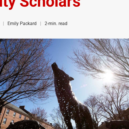
lty Scholars
Emily Packard
2-min. read