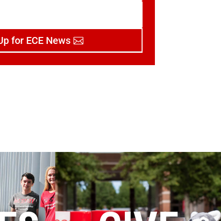
Up for ECE News