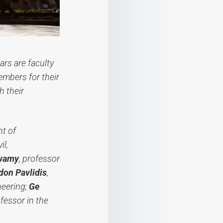
ars are faculty
embers for their
 their
nt of
il,
swamy
, professor
don Pavlidis
,
neering;
Ge
ofessor in the