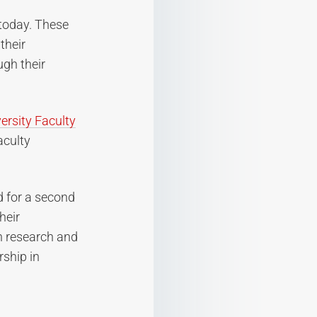
today. These
their
gh their
ersity Faculty
aculty
d for a second
heir
n research and
rship in