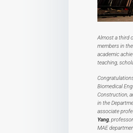
Almost a third 
members in the 
academic achie
teaching, schol
Congratulation
Biomedical Eng
Construction, 
in the Departm
associate profe
Yang
, professo
MAE departmen