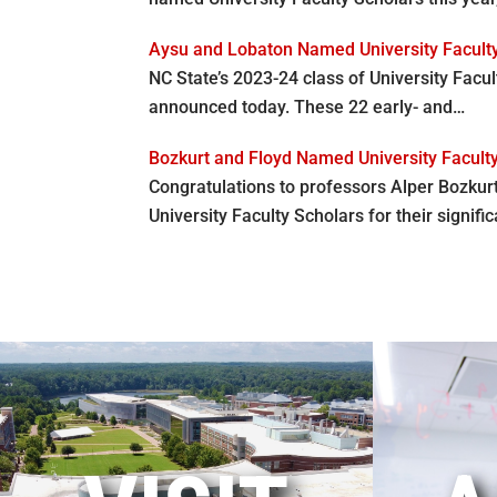
Aysu and Lobaton Named University Facult
NC State’s 2023-24 class of University Facu
announced today. These 22 early- and…
Bozkurt and Floyd Named University Facult
Congratulations to professors Alper Bozkur
University Faculty Scholars for their signifi