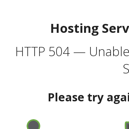
Hosting Ser
HTTP 504 — Unable 
S
Please try aga