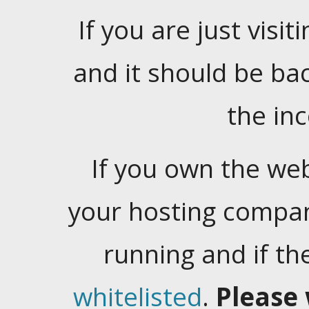
If you are just visiti
and it should be ba
the in
If you own the web
your hosting company
running and if t
whitelisted
.
Please