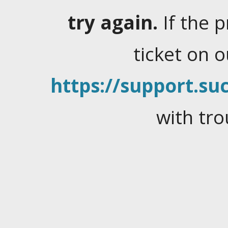
try again.
If the 
ticket on 
https://support.suc
with tro