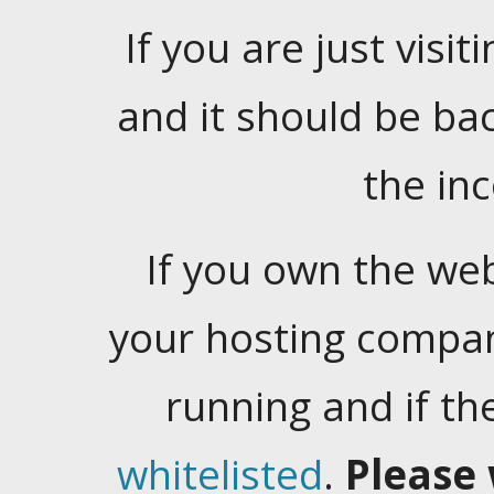
If you are just visiti
and it should be ba
the in
If you own the web
your hosting company
running and if t
whitelisted
.
Please