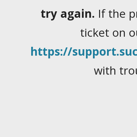
try again.
If the 
ticket on 
https://support.suc
with tro