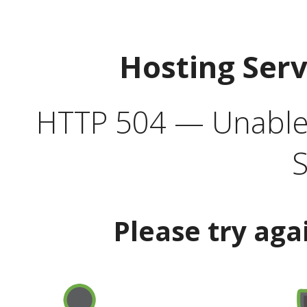
Hosting Ser
HTTP 504 — Unable 
S
Please try aga