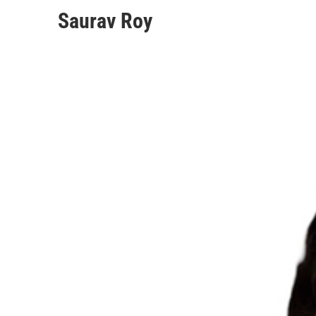
Saurav Roy