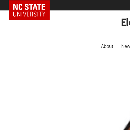
NC State Home
El
About
New