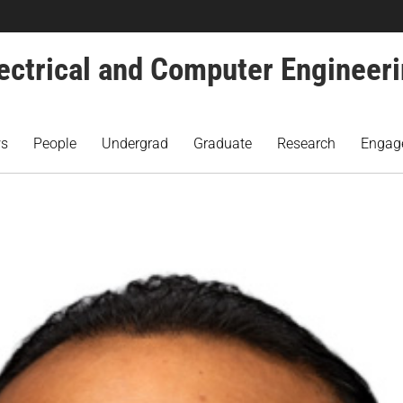
ectrical and Computer Engineer
s
People
Undergrad
Graduate
Research
Engag