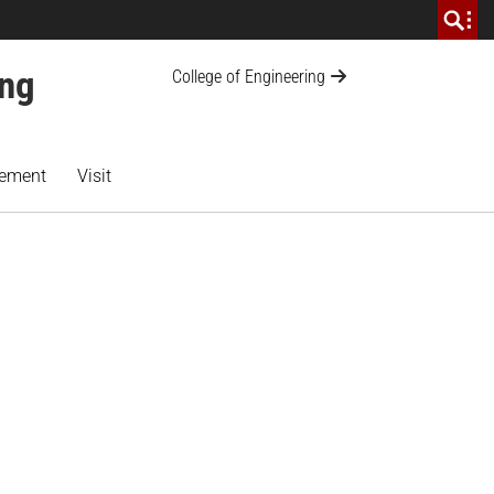
ing
College of Engineering
ement
Visit