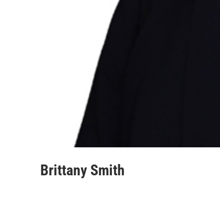
Brittany Smith