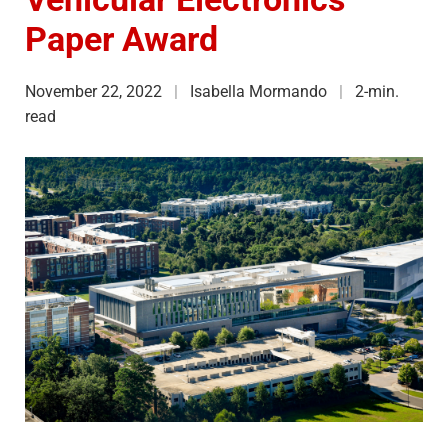
Paper Award
November 22, 2022
Isabella Mormando
2-min.
read