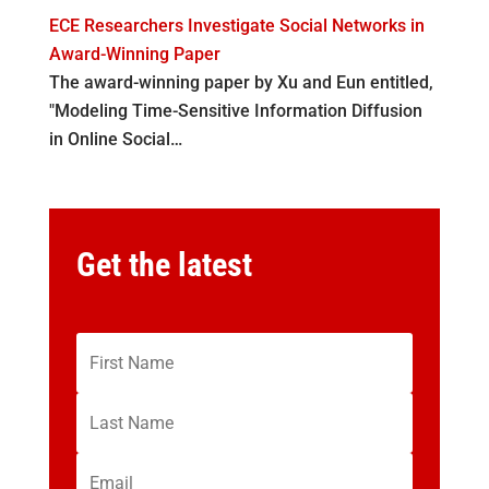
ECE Researchers Investigate Social Networks in
Award-Winning Paper
The award-winning paper by Xu and Eun entitled,
"Modeling Time-Sensitive Information Diffusion
in Online Social…
Get the latest