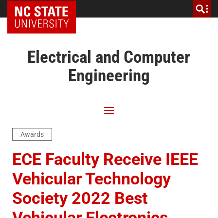
NC State Home
Electrical and Computer
Engineering
Awards
ECE Faculty Receive IEEE
Vehicular Technology
Society 2022 Best
Vehicular Electronics