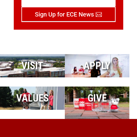
Sign Up for ECE News
VISIT
APPLY
VALUES
GIVE