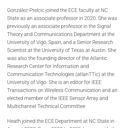
González-Prelcic joined the ECE faculty at NC
State as an associate professor in 2020. She was
previously an associate professor in the Signal
Theory and Communications Department at the
University of Vigo, Spain, and a Senior Research
Scientist at the University of Texas at Austin. She
was also the founding director of the Atlantic
Research Center for Information and
Communication Technologies (atlanTTic) at the
University of Vigo. She is an editor for IEEE
Transactions on Wireless Communication and an
elected member of the IEEE Sensor Array and
Multichannel Technical Committee.
Heath joined the ECE Department at NC State in