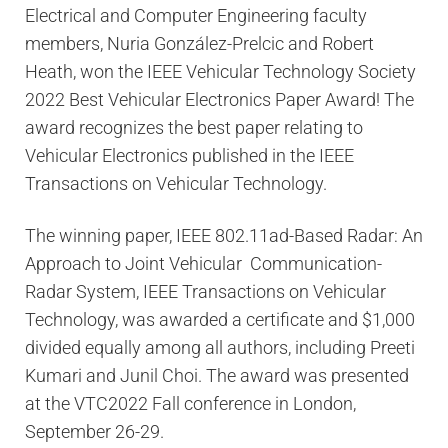
Electrical and Computer Engineering faculty
members, Nuria González-Prelcic and Robert
Heath, won the IEEE Vehicular Technology Society
2022 Best Vehicular Electronics Paper Award! The
award recognizes the best paper relating to
Vehicular Electronics published in the IEEE
Transactions on Vehicular Technology.
The winning paper, IEEE 802.11ad-Based Radar: An
Approach to Joint Vehicular Communication-
Radar System, IEEE Transactions on Vehicular
Technology, was awarded a certificate and $1,000
divided equally among all authors, including Preeti
Kumari and Junil Choi. The award was presented
at the VTC2022 Fall conference in London,
September 26-29.