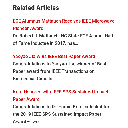
Related Articles
ECE Alumnus Mattauch Receives IEEE Microwave
Pioneer Award
Dr. Robert J. Mattauch, NC State ECE Alumni Hall
of Fame inductee in 2017, has…
Yaoyao Jia Wins IEEE Best Paper Award
Congratulations to Yaoyao Jia, winner of Best
Paper award from IEEE Transactions on
Biomedical Circuits…
Krim Honored with IEEE SPS Sustained Impact
Paper Award
Congratulations to Dr. Hamid Krim, selected for
the 2019 IEEE SPS Sustained Impact Paper
Award—Two…