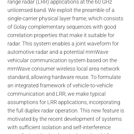
range radar (LRR) applications at the 60 GHz
unlicensed band. We exploit the preamble of a
single-carrier physical layer frame, which consists
of Golay complementary sequences with good
correlation properties that make it suitable for
radar. This system enables a joint waveform for
automotive radar and a potential mmWave
vehicular communication system based on the
mmWave consumer wireless local area network
standard, allowing hardware reuse. To formulate
an integrated framework of vehicle-to-vehicle
communication and LRR, we make typical
assumptions for LRR applications, incorporating
the full duplex radar operation. This new feature is
motivated by the recent development of systems
with sufficient isolation and self-interference