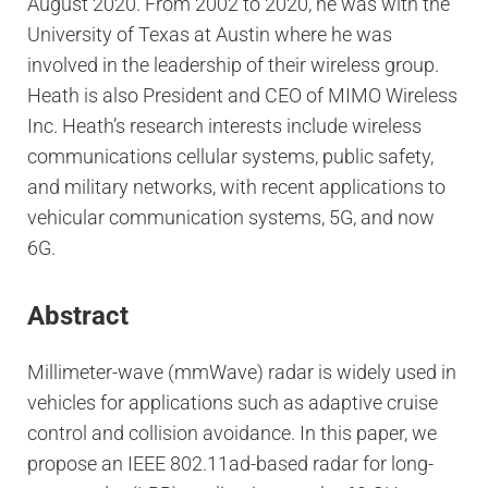
August 2020. From 2002 to 2020, he was with the
University of Texas at Austin where he was
involved in the leadership of their wireless group.
Heath is also President and CEO of MIMO Wireless
Inc. Heath’s research interests include wireless
communications cellular systems, public safety,
and military networks, with recent applications to
vehicular communication systems, 5G, and now
6G.
Abstract
Millimeter-wave (mmWave) radar is widely used in
vehicles for applications such as adaptive cruise
control and collision avoidance. In this paper, we
propose an IEEE 802.11ad-based radar for long-