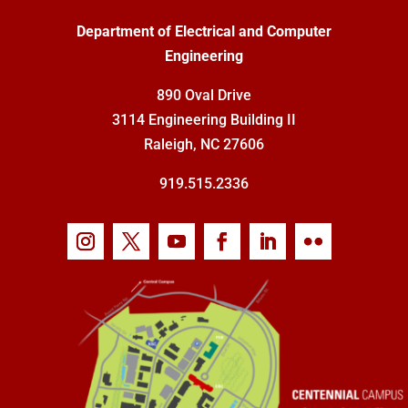
Department of Electrical and Computer
Engineering
890 Oval Drive
3114 Engineering Building II
Raleigh, NC 27606
919.515.2336