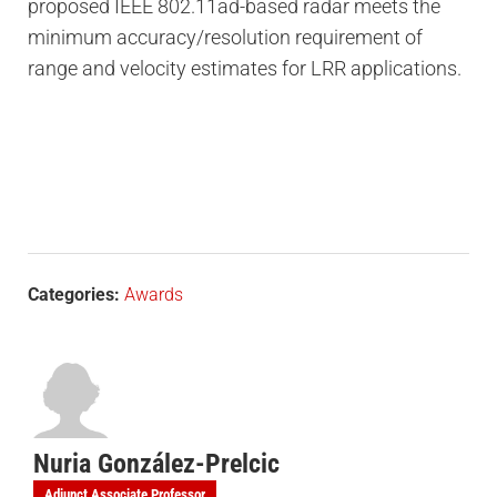
proposed IEEE 802.11ad-based radar meets the
minimum accuracy/resolution requirement of
range and velocity estimates for LRR applications.
Categories:
Awards
Nuria González-Prelcic
Adjunct Associate Professor