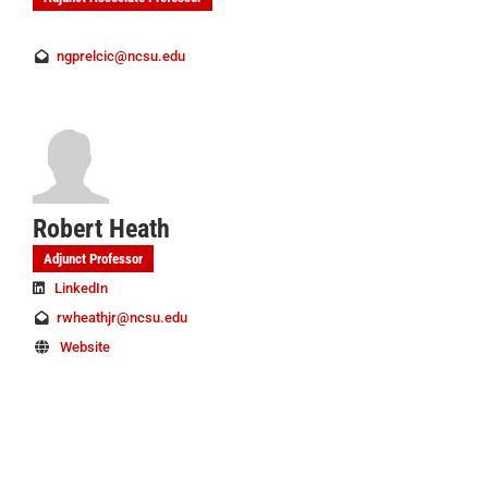
ngprelcic@ncsu.edu
Robert Heath
Adjunct Professor
LinkedIn
rwheathjr@ncsu.edu
Website