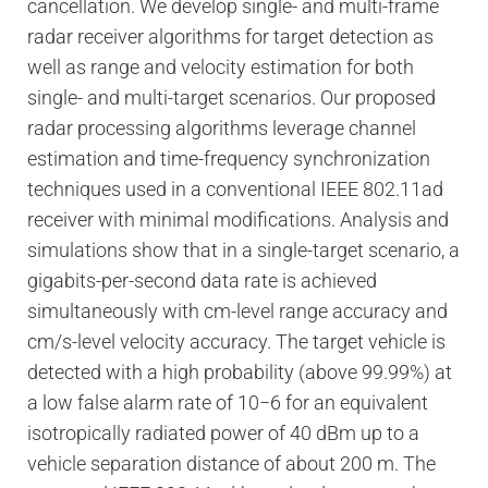
cancellation. We develop single- and multi-frame
radar receiver algorithms for target detection as
well as range and velocity estimation for both
single- and multi-target scenarios. Our proposed
radar processing algorithms leverage channel
estimation and time-frequency synchronization
techniques used in a conventional IEEE 802.11ad
receiver with minimal modifications. Analysis and
simulations show that in a single-target scenario, a
gigabits-per-second data rate is achieved
simultaneously with cm-level range accuracy and
cm/s-level velocity accuracy. The target vehicle is
detected with a high probability (above 99.99
%
) at
a low false alarm rate of 10
−
6
for an equivalent
isotropically radiated power of 40 dBm up to a
vehicle separation distance of about 200 m. The